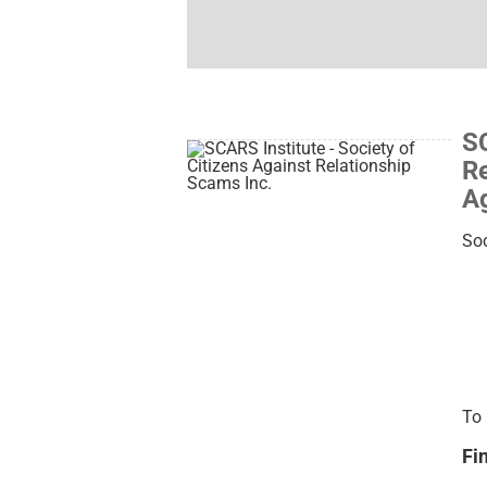
SC
Re
Ag
Soc
To 
Fi