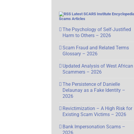
Latest SCARS Institute Encyclopedia
Scams Articles
The Psychology of Self-Justified
Harm to Others – 2026
Scam Fraud and Related Terms
Glossary – 2026
Updated Analysis of West African
Scammers – 2026
The Persistence of Danielle
Delaunay as a Fake Identity –
2026
Revictimization – A High Risk for
Existing Scam Victims – 2026
Bank Impersonation Scams –
2026