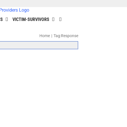
TS
VICTIM-SURVIVORS
Home
Tag:
Response