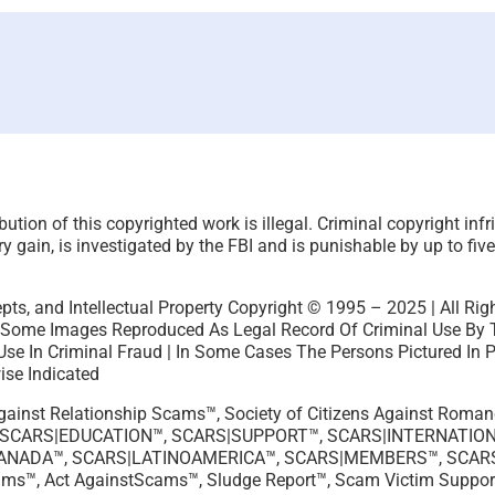
ution of this copyrighted work is illegal. Criminal copyright inf
 gain, is investigated by the FBI and is punishable by up to five
pts, and Intellectual Property Copyright © 1995 – 2025 | All Rig
 Some Images Reproduced As Legal Record Of Criminal Use By Th
Use In Criminal Fraud | In Some Cases The Persons Pictured In 
ise Indicated
 Against Relationship Scams™, Society of Citizens Against Rom
 SCARS|EDUCATION™, SCARS|SUPPORT™, SCARS|INTERNATION
CANADA™, SCARS|LATINOAMERICA™, SCARS|MEMBERS™, SCAR
ams™, Act AgainstScams™, Sludge Report™, Scam Victim Suppor