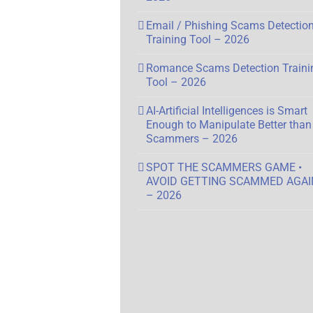
Email / Phishing Scams Detectio
Training Tool – 2026
Romance Scams Detection Traini
Tool – 2026
AI-Artificial Intelligences is Smart
Enough to Manipulate Better than
Scammers – 2026
SPOT THE SCAMMERS GAME •
AVOID GETTING SCAMMED AGAI
– 2026