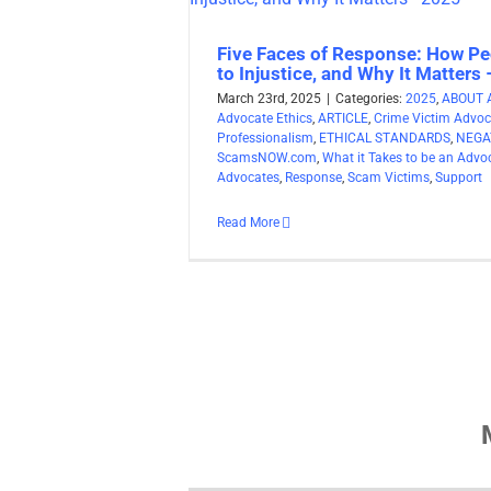
Five Faces of Response: How Pe
to Injustice, and Why It Matters
March 23rd, 2025
|
Categories:
2025
,
ABOUT 
Advocate Ethics
,
ARTICLE
,
Crime Victim Advoc
Professionalism
,
ETHICAL STANDARDS
,
NEGA
ScamsNOW.com
,
What it Takes to be an Advo
Advocates
,
Response
,
Scam Victims
,
Support
Read More