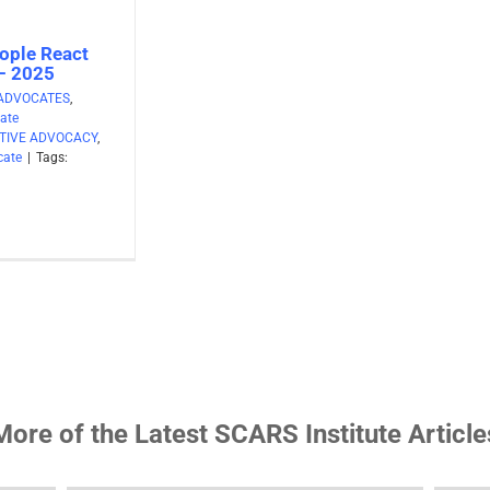
ople React
 – 2025
ADVOCATES
,
ate
TIVE ADVOCACY
,
cate
|
Tags:
More of the Latest SCARS Institute Article