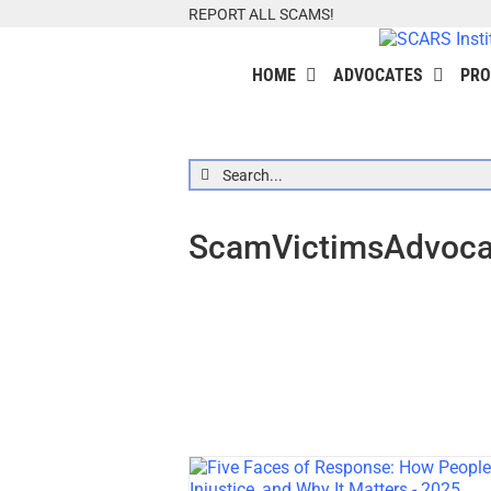
Skip
REPORT ALL SCAMS!
to
content
HOME
ADVOCATES
PRO
Search
for:
ScamVictimsAdvocat