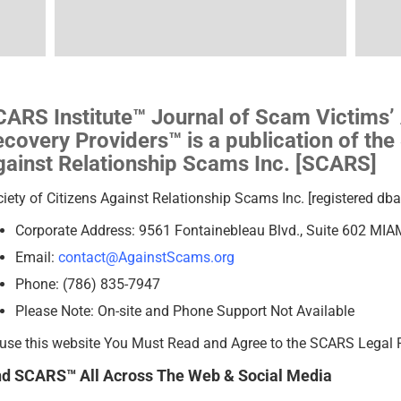
ARS Institute™ Journal of Scam Victims’
covery Providers™ is a publication of the 
ainst Relationship Scams Inc. [SCARS]
iety of Citizens Against Relationship Scams Inc. [registered d
Corporate Address: 9561 Fontainebleau Blvd., Suite 602 MIA
Email:
contact@AgainstScams.org
Phone: (786) 835-7947
Please Note: On-site and Phone Support Not Available
use this website You Must Read and Agree to the SCARS Legal 
nd SCARS™ All Across The Web & Social Media