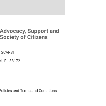
 Advocacy, Support and
Society of Citizens
ba SCARS]
MI, FL 33172
Policies and Terms and Conditions