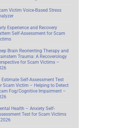
cam Victim Voice-Based Stress
nalyzer
arly Experience and Recovery
attern Self-Assessment for Scam
ictims
eep Brain Reorienting Therapy and
rainstem Trauma: A Recoverology
erspective for Scam Victims –
026
Q Estimate Self-Assessment Test
or Scam Victim – Helping to Detect
cam Fog/Cognitive Impairment –
026
ental Health – Anxiety Self-
ssessment Test for Scam Victims
 2026