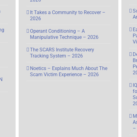
S
n
It Takes a Community to Recover –
A
2026
E
ng
Operant Conditioning – A
P
Manipulative Technique – 2026
V
The SCARS Institute Recovery
D
Tracking System – 2026
B
P
Noetics – Explains Much About The
2
Scam Victim Experience – 2026
N
I
f
S
2
M
A
–