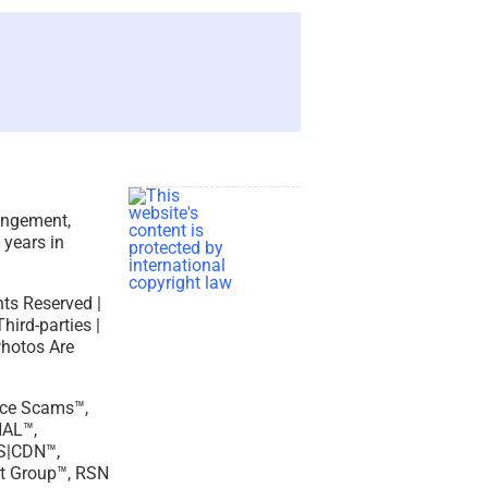
ringement,
 years in
hts Reserved |
ird-parties |
Photos Are
ance Scams™,
AL™,
S|CDN™,
t Group™, RSN