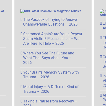
 of
Latest ScamsNOW Magazine Articles
Arti
The Paradox of Trying to Answer
E
Unanswerable Questions – 2026
A
Scammed Again? Are You a Repeat
T
Scam Victim? Please Listen – We
I
Are Here To Help – 2026
R
Where You See The Future and
C
What That Says About You –
I
2026
S
Your Brain’s Memory System with
I
Trauma – 2026
V
2
Moral Injury – A Different Kind of
Trauma – 2026
A
P
Taking a Pause from Recovery –
H
2026