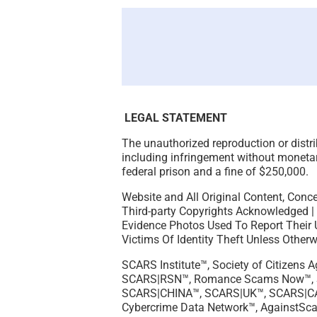
LEGAL STATEMENT
The unauthorized reproduction or distrib
including infringement without monetary
federal prison and a fine of $250,000.
Website and All Original Content, Conce
Third-party Copyrights Acknowledged |
Evidence Photos Used To Report Their 
Victims Of Identity Theft Unless Otherw
SCARS Institute™, Society of Citizens
SCARS|RSN™, Romance Scams Now™,
SCARS|CHINA™, SCARS|UK™, SCARS|
Cybercrime Data Network™, AgainstSc