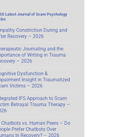
Latest Journal of Scam Psychology
cles
mpathy Constriction During and
fter Recovery – 2026
herapeutic Journaling and the
mportance of Writing in Trauma
ecovery – 2026
ognitive Dysfunction &
mpairment Insight in Traumatized
cam Victims – 2026
ntegrated IFS Approach to Scam
ictim Betrayal Trauma Therapy –
026
I Chatbots vs. Human Peers – Do
eople Prefer Chatbots Over
umans In Recovery? – 2026