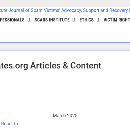
FESSIONALS
SCARS INSTITUTE
ETHICS
VICTIM RIGH
es.org Articles & Content
March 2025