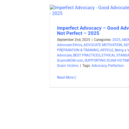
Imperfect Advocacy – Good Adv
Not Perfect – 2025
September 2nd, 2025
|
Categories:
2025
,
ABO
Advocate Ethics
,
ADVOCATE MOTIVATION
,
AD
PREPARATION & TRAINING
,
ARTICLE
,
Being a 
Advocate
,
BEST PRACTICES
,
ETHICAL STAND
ScamsNOW.com
,
SUPPORTING SCAM VICTIM
Scam Victims
|
Tags:
Advocacy
,
Perfection
Read More