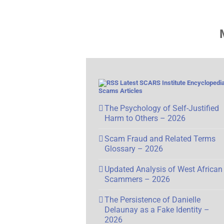
Latest SCARS Institute Encyclopedia
Scams Articles
The Psychology of Self-Justified
Harm to Others – 2026
Scam Fraud and Related Terms
Glossary – 2026
Updated Analysis of West African
Scammers – 2026
The Persistence of Danielle
Delaunay as a Fake Identity –
2026