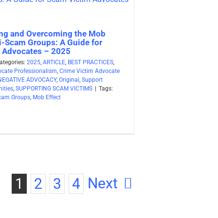
ng and Overcoming the Mob
ti-Scam Groups: A Guide for
 Advocates – 2025
ategories:
2025
,
ARTICLE
,
BEST PRACTICES
,
ocate Professionalism
,
Crime Victim Advocate
NEGATIVE ADVOCACY
,
Original
,
Support
ities
,
SUPPORTING SCAM VICTIMS
|
Tags:
Scam Groups
,
Mob Effect
Next
1
2
3
4