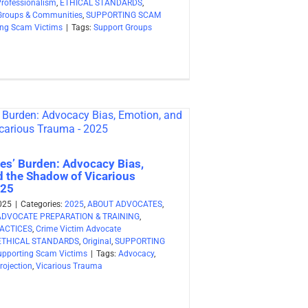
Professionalism
,
ETHICAL STANDARDS
,
Groups & Communities
,
SUPPORTING SCAM
ing Scam Victims
|
Tags:
Support Groups
es’ Burden: Advocacy Bias,
d the Shadow of Vicarious
025
025
|
Categories:
2025
,
ABOUT ADVOCATES
,
ADVOCATE PREPARATION & TRAINING
,
ACTICES
,
Crime Victim Advocate
ETHICAL STANDARDS
,
Original
,
SUPPORTING
upporting Scam Victims
|
Tags:
Advocacy
,
rojection
,
Vicarious Trauma