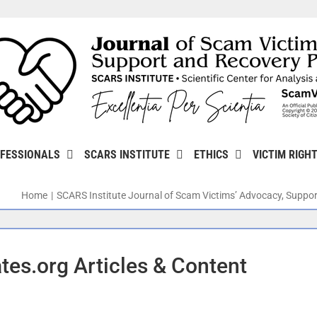
FESSIONALS
SCARS INSTITUTE
ETHICS
VICTIM RIGH
Home
SCARS Institute Journal of Scam Victims’ Advocacy, Suppor
es.org Articles & Content