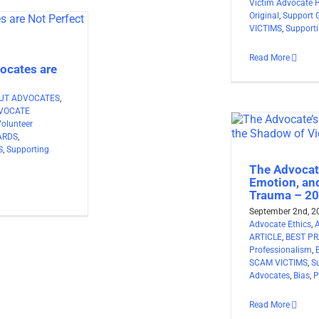
Victim Advocate 
Original
,
Support 
VICTIMS
,
Support
Read More
ocates are
UT ADVOCATES
,
VOCATE
Volunteer
ARDS
,
S
,
Supporting
The Advocat
Emotion, an
Trauma – 2
September 2nd, 2
Advocate Ethics
,
ARTICLE
,
BEST PR
Professionalism
,
SCAM VICTIMS
,
S
Advocates
,
Bias
,
P
Read More