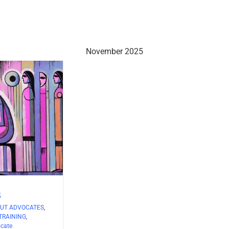
November 2025
5
UT ADVOCATES
,
TRAINING
,
ocate