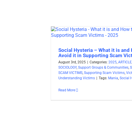
Social Hysteria – What it is and
Avoid it in Supporting Scam Vi
August 3rd, 2025
|
Categories:
2025
,
ARTICLE
SOCIOLOGY
,
Support Groups & Communities
,
SCAM VICTIMS
,
Supporting Scam Victims
,
Vic
Understanding Victims
|
Tags:
Mania
,
Social 
Read More