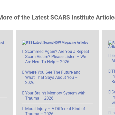
More of the Latest SCARS Institute Article
 of
Latest ScamsNOW Magazine Articles
Arti
Scammed Again? Are You a Repeat
E
Scam Victim? Please Listen – We
A
Are Here To Help – 2026
T
Where You See The Future and
I
What That Says About You –
R
2026
C
Your Brain’s Memory System with
I
Trauma – 2026
S
Moral Injury – A Different Kind of
I
Trauma – 2026