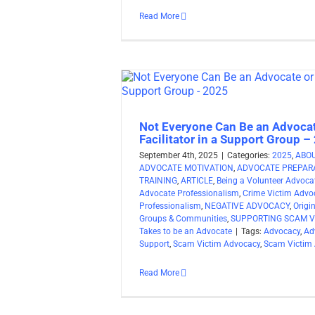
Read More
Not Everyone Can Be an Advocat
Facilitator in a Support Group –
September 4th, 2025
|
Categories:
2025
,
ABO
ADVOCATE MOTIVATION
,
ADVOCATE PREPARA
TRAINING
,
ARTICLE
,
Being a Volunteer Advoca
Advocate Professionalism
,
Crime Victim Advo
Professionalism
,
NEGATIVE ADVOCACY
,
Origi
Groups & Communities
,
SUPPORTING SCAM V
Takes to be an Advocate
|
Tags:
Advocacy
,
Ad
Support
,
Scam Victim Advocacy
,
Scam Victim
Read More