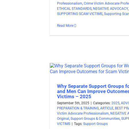
Professionalism
,
Crime Victim Advocate Profe
ETHICAL STANDARDS
,
NEGATIVE ADVOCACY
SUPPORTING SCAM VICTIMS
,
Supporting Sca
Read More
Why Separate Support Groups 
and Men Can Improve Outcomes
Victims – 2025
September 5th, 2025
|
Categories:
2025
,
ADV
PREPARATION & TRAINING
,
ARTICLE
,
BEST PR
Victim Advocate Professionalism
,
NEGATIVE 
Original
,
Support Groups & Communities
,
SUP
VICTIMS
|
Tags:
Support Groups