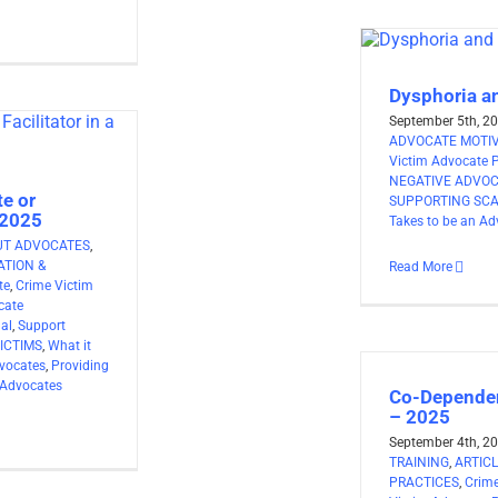
Dysphoria a
September 5th, 2
ADVOCATE MOTI
Victim Advocate 
NEGATIVE ADVO
e or
SUPPORTING SCA
 2025
Takes to be an Ad
UT ADVOCATES
,
TION &
Read More
te
,
Crime Victim
cate
nal
,
Support
ICTIMS
,
What it
vocates
,
Providing
 Advocates
Co-Dependen
– 2025
September 4th, 2
TRAINING
,
ARTIC
PRACTICES
,
Crime