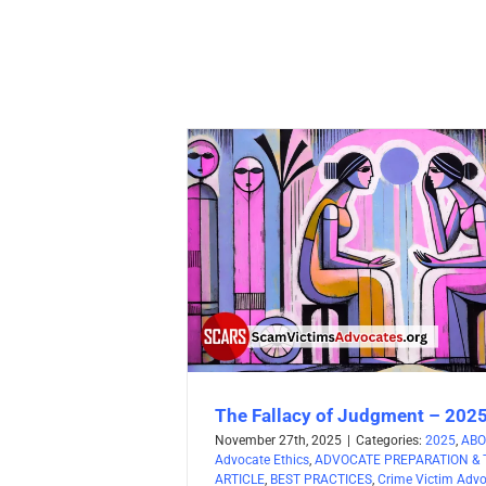
The Fallacy of Judgment – 202
November 27th, 2025
|
Categories:
2025
,
ABO
Advocate Ethics
,
ADVOCATE PREPARATION & 
ARTICLE
,
BEST PRACTICES
,
Crime Victim Adv