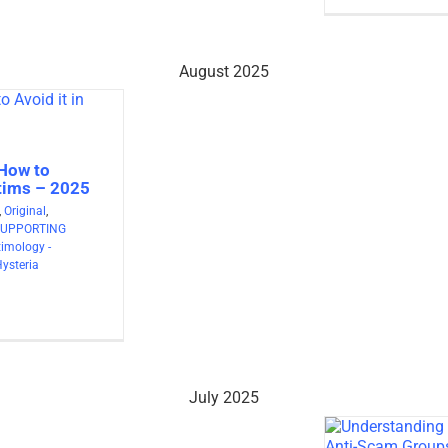
August 2025
 How to
ctims – 2025
,
Original
,
SUPPORTING
timology -
Hysteria
July 2025