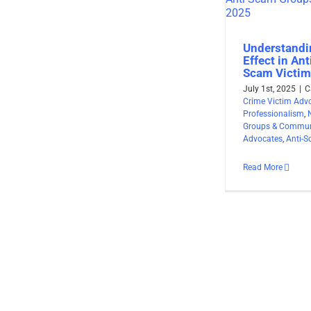
Understandi
Effect in An
Scam Victim
July 1st, 2025
|
C
Crime Victim Adv
Professionalism
,
Groups & Commun
Advocates
,
Anti-
Read More