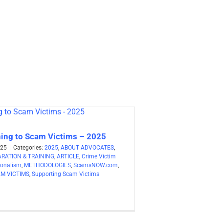
ning to Scam Victims – 2025
025
|
Categories:
2025
,
ABOUT ADVOCATES
,
RATION & TRAINING
,
ARTICLE
,
Crime Victim
ionalism
,
METHODOLOGIES
,
ScamsNOW.com
,
M VICTIMS
,
Supporting Scam Victims