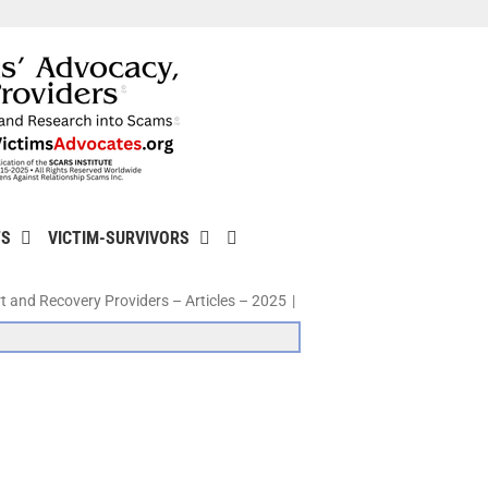
TS
VICTIM-SURVIVORS
t and Recovery Providers – Articles – 2025