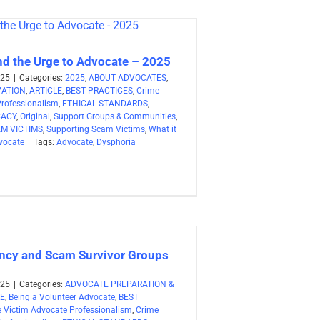
nd the Urge to Advocate – 2025
025
|
Categories:
2025
,
ABOUT ADVOCATES
,
VATION
,
ARTICLE
,
BEST PRACTICES
,
Crime
Professionalism
,
ETHICAL STANDARDS
,
CACY
,
Original
,
Support Groups & Communities
,
M VICTIMS
,
Supporting Scam Victims
,
What it
vocate
|
Tags:
Advocate
,
Dysphoria
cy and Scam Survivor Groups
025
|
Categories:
ADVOCATE PREPARATION &
LE
,
Being a Volunteer Advocate
,
BEST
 Victim Advocate Professionalism
,
Crime