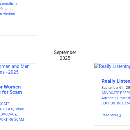
ssionalism
,
,
Original
,
m Victims
September
2025
Really Liste
for Women
September 6th, 2
 for Scam
ADVOCATE PREPA
Advocate Profess
SUPPORTING SCA
OCATE
ACTICES
,
Crime
ADVOCACY
,
Read More
PORTING SCAM