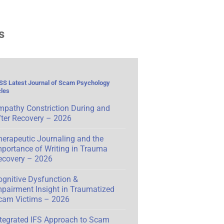
s
Latest Journal of Scam Psychology
cles
mpathy Constriction During and
fter Recovery – 2026
herapeutic Journaling and the
mportance of Writing in Trauma
ecovery – 2026
ognitive Dysfunction &
mpairment Insight in Traumatized
cam Victims – 2026
ntegrated IFS Approach to Scam