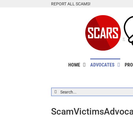
Skip
REPORT ALL SCAMS!
to
content
HOME
ADVOCATES
PRO
Search
for:
ScamVictimsAdvocat