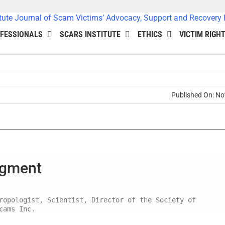
FESSIONALS
SCARS INSTITUTE
ETHICS
VICTIM RIGH
Published On: N
dgment
ropologist, Scientist, Director of the Society of
cams Inc.