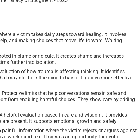
here a victim takes daily steps toward healing. It involves
 help, and making choices that move life forward. Waiting
ted in blame or ridicule. It creates shame and increases
ims further into isolation.
luation of how trauma is affecting thinking. It identifies
t may still be influencing behavior. It guides more effective
rotective limits that help conversations remain safe and
port from enabling harmful choices. They show care by adding
elpful evaluation based in care and wisdom. It provides
s are present. It supports emotional growth and safety.
 painful information where the victim rejects or argues against
overwhelm and fear. It signals an opportunity for gentle