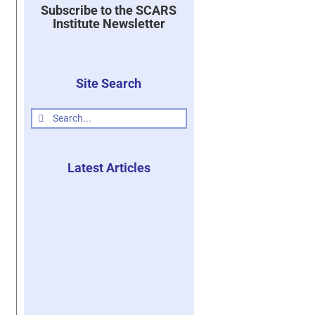
Subscribe to the SCARS
Institute Newsletter
Site Search
Search
for:
Latest Articles