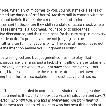
our role. When a victim comes to you, you must make a series of
mmediate danger of self-harm? Are they still in contact with the
onal beliefs that require a more direct professional
the hard truths, or are they still in a state of acute shock where
 assessments is a judgment. Your ability to judge their
tive dissonance, and their readiness for the next step in recovery
e advocate. To pretend you are not judging is to be
rather than fulfill a responsibility. The ethical imperative is not
at the intention behind your judgment is sound.
ion between good and bad judgment comes into play. Bad
 arrogance, blaming, and a lack of empathy. It is the judgment
 for that,”
or
“How could you not have seen the signs?”
This
me, blame, and alienate the victim, reinforcing their own
g them further into isolation. It is destructive and has no
 different. It is rooted in compassion, wisdom, and a genuine
 judgment is the ability to look at a victim’s situation and say,
“I
 person who hurt you, and this is preventing you from healing.
e judgment required to tell a victim who has sent thousands of