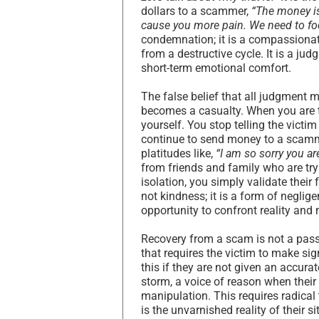
dollars to a scammer,
“The money is 
cause you more pain. We need to fo
condemnation; it is a compassionate
from a destructive cycle. It is a jud
short-term emotional comfort.
The false belief that all judgment 
becomes a casualty. When you are t
yourself. You stop telling the victi
continue to send money to a scammer
platitudes like,
“I am so sorry you ar
from friends and family who are tryi
isolation, you simply validate thei
not kindness; it is a form of neglig
opportunity to confront reality and 
Recovery from a scam is not a passiv
that requires the victim to make si
this if they are not given an accurat
storm, a voice of reason when thei
manipulation. This requires radical 
is the unvarnished reality of their s