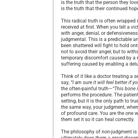
is the truth that the person they love
is the truth that their continued ho
This radical truth is often wrapped 
received at first. When you tell a vi
with anger, denial, or defensiveness
judgmental. This is a predictable an
been shattered will fight to hold onto
not to avoid their anger, but to wit
temporary discomfort caused by a n
suffering caused by enabling a del
Think of it like a doctor treating a
say,
“I am sure it will feel better if y
the often-painful truth—
“This bone i
performs the procedure. The patient
setting, but it is the only path to t
the same way, your judgment, when ro
of profound care. You are the one 
them set it so it can heal correctly.
The philosophy of non-judgment is o
ultimately does them a great disserv