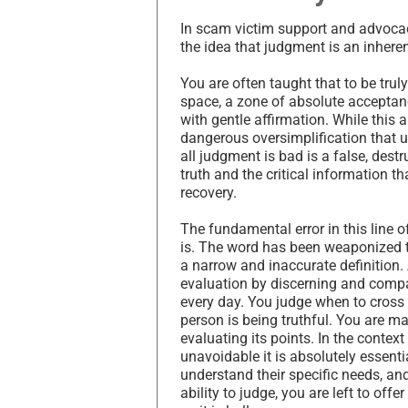
In scam victim support and advocac
the idea that judgment is an inheren
You are often taught that to be tru
space, a zone of absolute acceptanc
with gentle affirmation. While this 
dangerous oversimplification that ul
all judgment is bad is a false, destr
truth and the critical information t
recovery.
The fundamental error in this line 
is. The word has been weaponized t
a narrow and inaccurate definition. 
evaluation by discerning and compar
every day. You judge when to cross 
person is being truthful. You are m
evaluating its points. In the contex
unavoidable it is absolutely essenti
understand their specific needs, an
ability to judge, you are left to offe