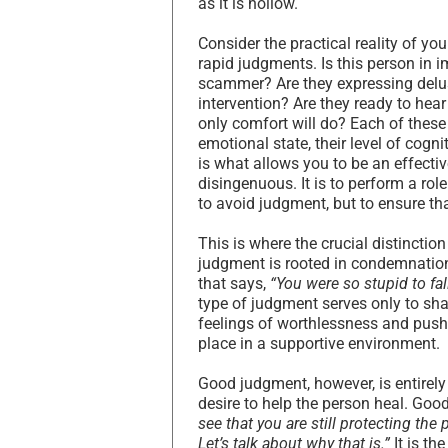
as it is hollow.
Consider the practical reality of y
rapid judgments. Is this person in i
scammer? Are they expressing delusi
intervention? Are they ready to hear 
only comfort will do? Each of these
emotional state, their level of cogni
is what allows you to be an effectiv
disingenuous. It is to perform a role 
to avoid judgment, but to ensure th
This is where the crucial distinct
judgment is rooted in condemnation,
that says,
“You were so stupid to fall
type of judgment serves only to sha
feelings of worthlessness and pushin
place in a supportive environment.
Good judgment, however, is entirely
desire to help the person heal. Good
see that you are still protecting the
Let’s talk about why that is.”
It is th