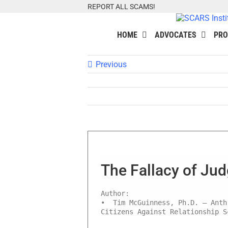
Skip
REPORT ALL SCAMS!
to
content
HOME
ADVOCATES
PRO
Previous
The Fallacy of Ju
Author:
• Tim McGuinness, Ph.D. – Anth
Citizens Against Relationship S