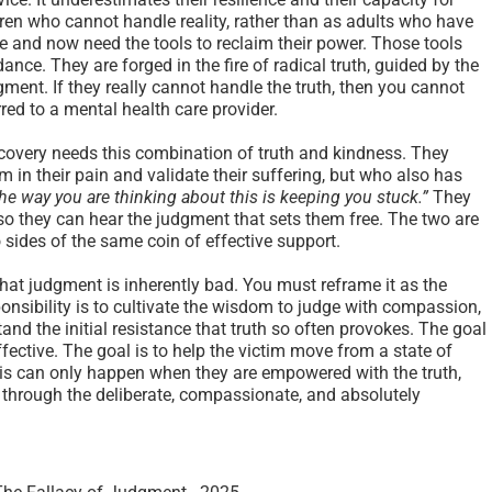
ildren who cannot handle reality, rather than as adults who have
 and now need the tools to reclaim their power. Those tools
ance. They are forged in the fire of radical truth, guided by the
ent. If they really cannot handle the truth, then you cannot
red to a mental health care provider.
ecovery needs this combination of truth and kindness. They
in their pain and validate their suffering, but who also has
he way you are thinking about this is keeping you stuck.”
They
 so they can hear the judgment that sets them free. The two are
 sides of the same coin of effective support.
that judgment is inherently bad. You must reframe it as the
esponsibility is to cultivate the wisdom to judge with compassion,
and the initial resistance that truth so often provokes. The goal
 effective. The goal is to help the victim move from a state of
his can only happen when they are empowered with the truth,
d through the deliberate, compassionate, and absolutely