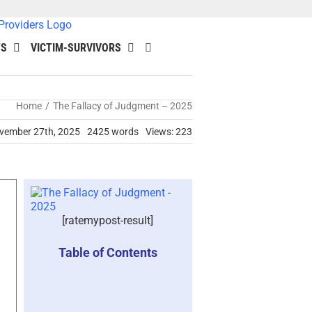
TS
VICTIM-SURVIVORS
Home
The Fallacy of Judgment – 2025
ovember 27th, 2025
2425 words
Views: 223
[ratemypost-result]
Table of Contents