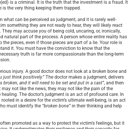
(ed) is a criminal. It is the truth that the investment is a fraud. It
pe is the very thing keeping them trapped.
in what can be perceived as judgment, and it is rarely well-
ctim something they are not ready to hear, they will likely react
. They may accuse you of being cold, uncaring, or, ironically,
d natural part of the process. A person whose entire reality has
 the pieces, even if those pieces are part of a lie. Your role is
hstand it. You must have the conviction to know that the
ecessary truth is far more compassionate than the long-term
usion.
 serious injury. A good doctor does not look at a broken bone and
ou just think positively.”
The doctor makes a judgment, delivers
s broken, and it will need to be set and put in a cast”
, and then
 may not like the news, they may not like the pain of the
rue healing. The doctor’s judgment is an act of profound care. In
oted in a desire for the victim’s ultimate well-being, is an act
who must identify the
“broken bone”
in their thinking and help
ften promoted as a way to protect the victim’s feelings, but it
ice. It underestimates their resilience and their capacity for