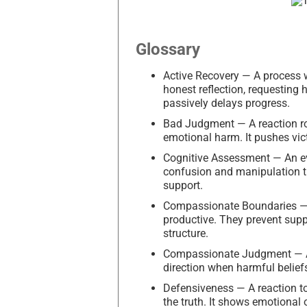
Glossary
Active Recovery — A process w
honest reflection, requesting
passively delays progress.
Bad Judgment — A reaction roo
emotional harm. It pushes vict
Cognitive Assessment — An eva
confusion and manipulation tha
support.
Compassionate Boundaries — P
productive. They prevent sup
structure.
Compassionate Judgment — A h
direction when harmful belief
Defensiveness — A reaction to
the truth. It shows emotional 