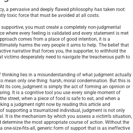
y, a pervasive and deeply flawed philosophy has taken root:
tly toxic force that must be avoided at all costs.
ly supportive, you must create a completely non-judgmental
e where every feeling is validated and every statement is met
approach comes from a place of good intention, it is a
timately harms the very people it aims to help. The belief that
uctive narrative that forces you, the supporter, to withhold the
hat victims desperately need to navigate the treacherous path to
of thinking lies in a misunderstanding of what judgment actually
o mean only one thing: harsh, moral condemnation. But this is
At its core, judgment is simply the act of forming an opinion or
ing. It is a cognitive tool you use every single moment of
the street, when a piece of food is safe to eat, and when a
aking a judgment right now by reading this article and
t of supporting a traumatized individual, judgment is not only
al. It is the mechanism by which you assess a victim’s situation,
d determine the most appropriate course of action. Without the
r a one-size-fits-all, generic form of support that is as ineffective