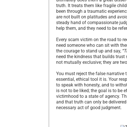
truth. It treats them like fragile ch
been through a traumatic experience
are not built on platitudes and avoid
steady hand of compassionate judgm
help them, and they need to be refer
Every scam victim on the road to r
need someone who can sit with them 
the courage to stand up and say,
“T
need the kindness that builds trust
not mutually exclusive; they are two
You must reject the false narrative 
essential, ethical tool it is. Your r
to speak with honesty, and to withst
is not to be liked; the goal is to be
victimhood to a state of agency. T
and that truth can only be delivere
necessary act of good judgment.