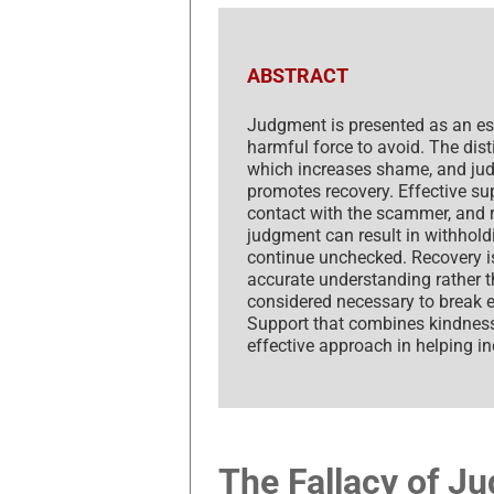
ABSTRACT
Judgment is presented as an ess
harmful force to avoid. The dis
which increases shame, and jud
promotes recovery. Effective sup
contact with the scammer, and re
judgment can result in withholdi
continue unchecked. Recovery i
accurate understanding rather th
considered necessary to break 
Support that combines kindness
effective approach in helping i
The Fallacy of J