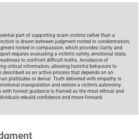
ential part of supporting scam victims rather than a
tinction is drawn between judgment rooted in condemnation,
gment rooted in compassion, which provides clarity and
port requires evaluating a victim’s safety, emotional state,
adiness to confront difficult truths. Avoidance of
ng critical information, allowing harmful behaviors to
s described as an active process that depends on an
an platitudes or denial. Truth delivered with empathy is
emotional manipulation and restore a victim’s autonomy.
 with honest guidance is framed as the most ethical and
ndividuals rebuild confidence and move forward.
udgment