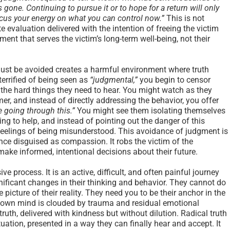
gone. Continuing to pursue it or to hope for a return will only
cus your energy on what you can control now.”
This is not
 evaluation delivered with the intention of freeing the victim
gment that serves the victim’s long-term well-being, not their
must be avoided creates a harmful environment where truth
errified of being seen as
“judgmental,”
you begin to censor
m the hard things they need to hear. You might watch as they
, and instead of directly addressing the behavior, you offer
e going through this.”
You might see them isolating themselves
ng to help, and instead of pointing out the danger of this
r feelings of being misunderstood. This avoidance of judgment is
ence disguised as compassion. It robs the victim of the
make informed, intentional decisions about their future.
e process. It is an active, difficult, and often painful journey
gnificant changes in their thinking and behavior. They cannot do
e picture of their reality. They need you to be their anchor in the
r own mind is clouded by trauma and residual emotional
truth, delivered with kindness but without dilution. Radical truth
ituation, presented in a way they can finally hear and accept. It