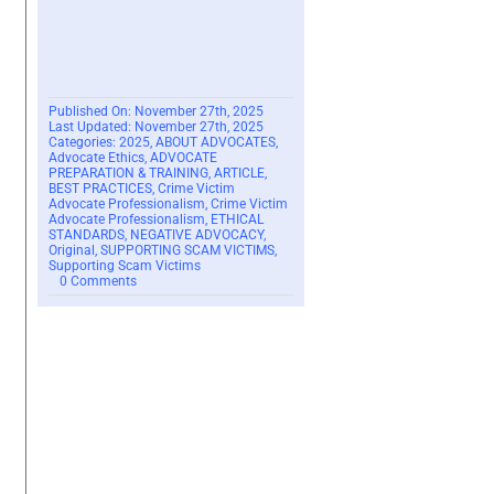
Published On: November 27th, 2025
Last Updated: November 27th, 2025
Categories:
2025
,
ABOUT ADVOCATES
,
Advocate Ethics
,
ADVOCATE
PREPARATION & TRAINING
,
ARTICLE
,
BEST PRACTICES
,
Crime Victim
Advocate Professionalism
,
Crime Victim
Advocate Professionalism
,
ETHICAL
STANDARDS
,
NEGATIVE ADVOCACY
,
Original
,
SUPPORTING SCAM VICTIMS
,
Supporting Scam Victims
on
0 Comments
The
Fallacy
of
Judgment
–
2025