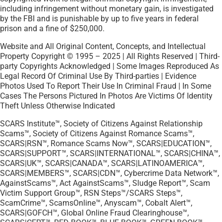
including infringement without monetary gain, is investigated
by the FBI and is punishable by up to five years in federal
prison and a fine of $250,000.
Website and All Original Content, Concepts, and Intellectual
Property Copyright © 1995 – 2025 | All Rights Reserved | Third-
party Copyrights Acknowledged | Some Images Reproduced As
Legal Record Of Criminal Use By Third-parties | Evidence
Photos Used To Report Their Use In Criminal Fraud | In Some
Cases The Persons Pictured In Photos Are Victims Of Identity
Theft Unless Otherwise Indicated
SCARS Institute™, Society of Citizens Against Relationship
Scams™, Society of Citizens Against Romance Scams™,
SCARS|RSN™, Romance Scams Now™, SCARS|EDUCATION™,
SCARS|SUPPORT™, SCARS|INTERNATIONAL™, SCARS|CHINA™,
SCARS|UK™, SCARS|CANADA™, SCARS|LATINOAMERICA™,
SCARS|MEMBERS™, SCARS|CDN™, Cybercrime Data Network™,
AgainstScams™, Act AgainstScams™, Sludge Report™, Scam
Victim Support Group™, RSN Steps™/SCARS Steps™,
ScamCrime™, ScamsOnline™, Anyscam™, Cobalt Alert™,
SCARS|GOFCH™, Global Online Fraud Clearinghouse™,