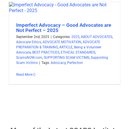
Imperfect Advocacy – Good Advocates are
Not Perfect – 2025
September 2nd, 2025
|
Categories:
2025
,
ABOUT ADVOCATES
,
Advocate Ethics
,
ADVOCATE MOTIVATION
,
ADVOCATE
PREPARATION & TRAINING
,
ARTICLE
,
Being a Volunteer
Advocate
,
BEST PRACTICES
,
ETHICAL STANDARDS
,
ScamsNOW.com
,
SUPPORTING SCAM VICTIMS
,
Supporting
Scam Victims
|
Tags:
Advocacy
,
Perfection
Read More