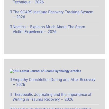
Technique – 2026
The SCARS Institute Recovery Tracking System
– 2026
Noetics – Explains Much About The Scam
Victim Experience – 2026
Latest Journal of Scam Psychology Articles
Empathy Constriction During and After Recovery
– 2026
Therapeutic Journaling and the Importance of
Writing in Trauma Recovery – 2026