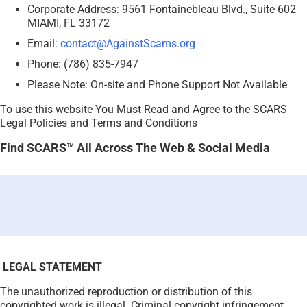
Corporate Address: 9561 Fontainebleau Blvd., Suite 602
MIAMI, FL 33172
Email:
contact@AgainstScams.org
Phone: (786) 835-7947
Please Note: On-site and Phone Support Not Available
To use this website You Must Read and Agree to the SCARS
Legal Policies and Terms and Conditions
Find SCARS™ All Across The Web & Social Media
LEGAL STATEMENT
The unauthorized reproduction or distribution of this
copyrighted work is illegal. Criminal copyright infringement,