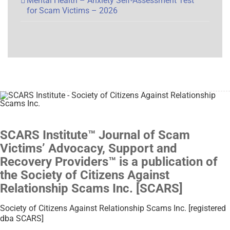
Mental Health – Anxiety Self-Assessment Test
for Scam Victims – 2026
SCARS Institute™ Journal of Scam
Victims’ Advocacy, Support and
Recovery Providers™ is a publication of
the Society of Citizens Against
Relationship Scams Inc. [SCARS]
Society of Citizens Against Relationship Scams Inc. [registered
dba SCARS]