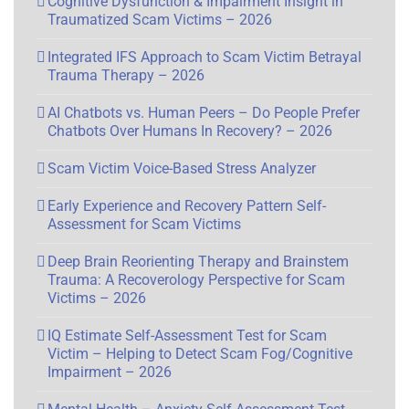
Cognitive Dysfunction & Impairment Insight in
Traumatized Scam Victims – 2026
Integrated IFS Approach to Scam Victim Betrayal
Trauma Therapy – 2026
AI Chatbots vs. Human Peers – Do People Prefer
Chatbots Over Humans In Recovery? – 2026
Scam Victim Voice-Based Stress Analyzer
Early Experience and Recovery Pattern Self-
Assessment for Scam Victims
Deep Brain Reorienting Therapy and Brainstem
Trauma: A Recoverology Perspective for Scam
Victims – 2026
IQ Estimate Self-Assessment Test for Scam
Victim – Helping to Detect Scam Fog/Cognitive
Impairment – 2026