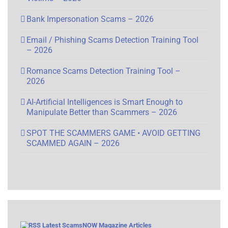
Bank Impersonation Scams – 2026
Email / Phishing Scams Detection Training Tool
– 2026
Romance Scams Detection Training Tool –
2026
AI-Artificial Intelligences is Smart Enough to
Manipulate Better than Scammers – 2026
SPOT THE SCAMMERS GAME • AVOID GETTING
SCAMMED AGAIN – 2026
Latest ScamsNOW Magazine Articles