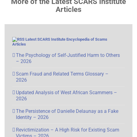
More of the Latest SCARS Institute
Articles
Latest SCARS Institute Encyclopedia of Scams
Articles
The Psychology of Self-Justified Harm to Others
– 2026
Scam Fraud and Related Terms Glossary –
2026
Updated Analysis of West African Scammers –
2026
The Persistence of Danielle Delaunay as a Fake
Identity – 2026
Revictimization – A High Risk for Existing Scam
Victims – 2026