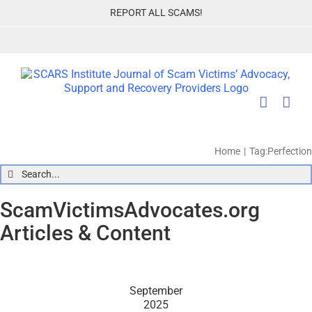
Skip
REPORT ALL SCAMS!
to
content
Home
Tag:
Perfection
Search
for:
ScamVictimsAdvocates.org
Articles & Content
September
2025