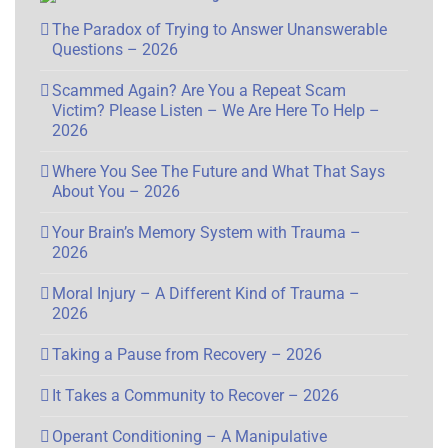
The Paradox of Trying to Answer Unanswerable
Questions – 2026
Scammed Again? Are You a Repeat Scam
Victim? Please Listen – We Are Here To Help –
2026
Where You See The Future and What That Says
About You – 2026
Your Brain’s Memory System with Trauma –
2026
Moral Injury – A Different Kind of Trauma –
2026
Taking a Pause from Recovery – 2026
It Takes a Community to Recover – 2026
Operant Conditioning – A Manipulative