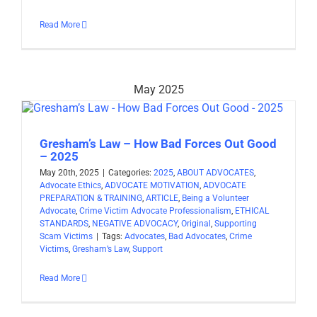
Read More
May 2025
Gresham’s Law – How Bad Forces Out Good
– 2025
May 20th, 2025
|
Categories:
2025
,
ABOUT ADVOCATES
,
Advocate Ethics
,
ADVOCATE MOTIVATION
,
ADVOCATE
PREPARATION & TRAINING
,
ARTICLE
,
Being a Volunteer
Advocate
,
Crime Victim Advocate Professionalism
,
ETHICAL
STANDARDS
,
NEGATIVE ADVOCACY
,
Original
,
Supporting
Scam Victims
|
Tags:
Advocates
,
Bad Advocates
,
Crime
Victims
,
Gresham’s Law
,
Support
Read More