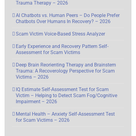
Trauma Therapy – 2026
AI Chatbots vs. Human Peers – Do People Prefer
Chatbots Over Humans In Recovery? – 2026
Scam Victim Voice-Based Stress Analyzer
Early Experience and Recovery Pattern Self-
Assessment for Scam Victims
Deep Brain Reorienting Therapy and Brainstem
Trauma: A Recoverology Perspective for Scam
Victims – 2026
IQ Estimate Self-Assessment Test for Scam
Victim – Helping to Detect Scam Fog/Cognitive
Impairment – 2026
Mental Health – Anxiety Self-Assessment Test
for Scam Victims – 2026