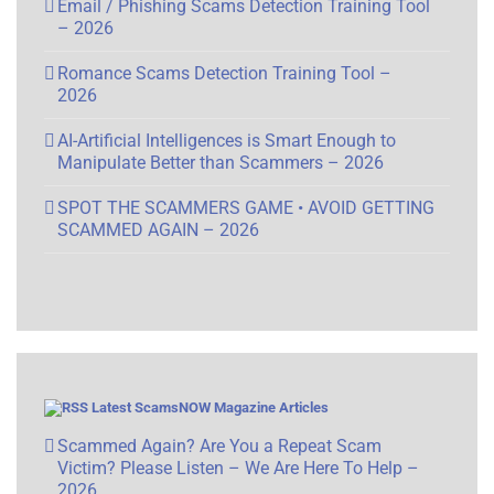
Email / Phishing Scams Detection Training Tool
– 2026
Romance Scams Detection Training Tool –
2026
AI-Artificial Intelligences is Smart Enough to
Manipulate Better than Scammers – 2026
SPOT THE SCAMMERS GAME • AVOID GETTING
SCAMMED AGAIN – 2026
Latest ScamsNOW Magazine Articles
Scammed Again? Are You a Repeat Scam
Victim? Please Listen – We Are Here To Help –
2026