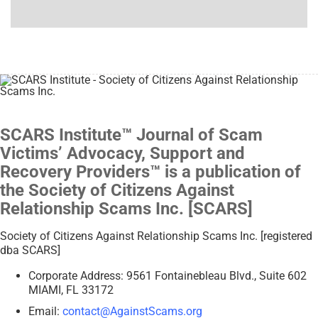
SCARS Institute™ Journal of Scam
Victims’ Advocacy, Support and
Recovery Providers™ is a publication of
the Society of Citizens Against
Relationship Scams Inc. [SCARS]
Society of Citizens Against Relationship Scams Inc. [registered
dba SCARS]
Corporate Address: 9561 Fontainebleau Blvd., Suite 602
MIAMI, FL 33172
Email:
contact@AgainstScams.org