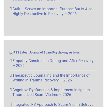
Guilt – Serves an Important Purpose But is Also
Highly Destructive to Recovery – 2026
Latest Journal of Scam Psychology Articles
Empathy Constriction During and After Recovery
– 2026
Therapeutic Journaling and the Importance of
Writing in Trauma Recovery – 2026
Cognitive Dysfunction & Impairment Insight in
Traumatized Scam Victims – 2026
Integrated IFS Approach to Scam Victim Betrayal