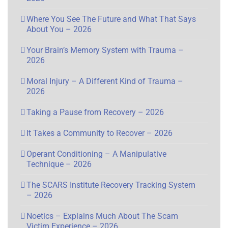
Where You See The Future and What That Says
About You – 2026
Your Brain’s Memory System with Trauma –
2026
Moral Injury – A Different Kind of Trauma –
2026
Taking a Pause from Recovery – 2026
It Takes a Community to Recover – 2026
Operant Conditioning – A Manipulative
Technique – 2026
The SCARS Institute Recovery Tracking System
– 2026
Noetics – Explains Much About The Scam
Victim Experience – 2026