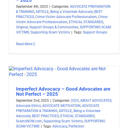
September 4th, 2025
|
Categories:
ADVOCATE PREPARATION
& TRAINING
,
ARTICLE
,
Being a Volunteer Advocate
,
BEST
PRACTICES
,
Crime Victim Advocate Professionalism
,
Crime
Victim Advocate Professionalism
,
ETHICAL STANDARDS
,
Original
,
Support Groups & Communities
,
SUPPORTING SCAM
VICTIMS
,
Supporting Scam Victims
|
Tags:
Support Groups
Read More
Imperfect Advocacy – Good Advocates are
Not Perfect – 2025
September 2nd, 2025
|
Categories:
2025
,
ABOUT ADVOCATES
,
Advocate Ethics
,
ADVOCATE MOTIVATION
,
ADVOCATE
PREPARATION & TRAINING
,
ARTICLE
,
Being a Volunteer
Advocate
,
BEST PRACTICES
,
ETHICAL STANDARDS
,
ScamsNOW.com
,
Supporting Scam Victims
,
SUPPORTING
SCAM VICTIMS
|
Tags:
Advocacy
,
Perfection