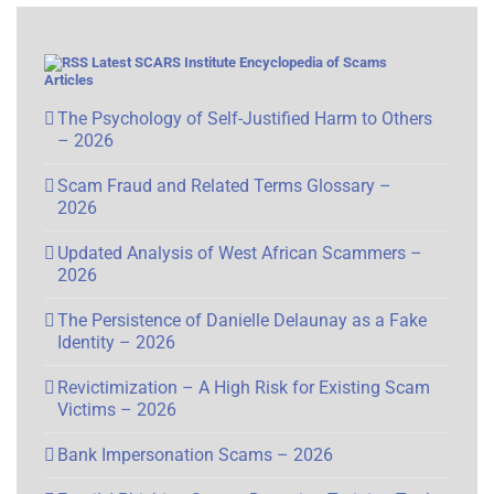
Latest SCARS Institute Encyclopedia of Scams
Articles
The Psychology of Self-Justified Harm to Others
– 2026
Scam Fraud and Related Terms Glossary –
2026
Updated Analysis of West African Scammers –
2026
The Persistence of Danielle Delaunay as a Fake
Identity – 2026
Revictimization – A High Risk for Existing Scam
Victims – 2026
Bank Impersonation Scams – 2026