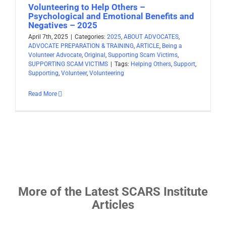
Volunteering to Help Others –
Psychological and Emotional Benefits and
Negatives – 2025
April 7th, 2025
|
Categories:
2025
,
ABOUT ADVOCATES
,
ADVOCATE PREPARATION & TRAINING
,
ARTICLE
,
Being a
Volunteer Advocate
,
Original
,
Supporting Scam Victims
,
SUPPORTING SCAM VICTIMS
|
Tags:
Helping Others
,
Support
,
Supporting
,
Volunteer
,
Volunteering
Read More
More of the Latest SCARS Institute
Articles