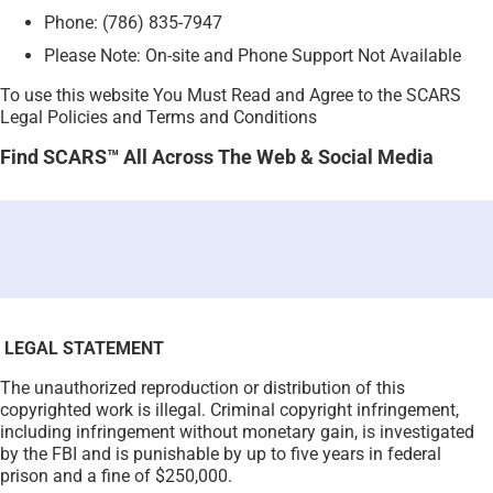
Phone: (786) 835-7947
Please Note: On-site and Phone Support Not Available
To use this website You Must Read and Agree to the SCARS
Legal Policies and Terms and Conditions
Find SCARS™ All Across The Web & Social Media
LEGAL STATEMENT
The unauthorized reproduction or distribution of this
copyrighted work is illegal. Criminal copyright infringement,
including infringement without monetary gain, is investigated
by the FBI and is punishable by up to five years in federal
prison and a fine of $250,000.