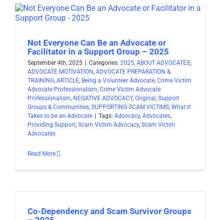
Not Everyone Can Be an Advocate or
Facilitator in a Support Group – 2025
September 4th, 2025
|
Categories:
2025
,
ABOUT ADVOCATES
,
ADVOCATE MOTIVATION
,
ADVOCATE PREPARATION &
TRAINING
,
ARTICLE
,
Being a Volunteer Advocate
,
Crime Victim
Advocate Professionalism
,
Crime Victim Advocate
Professionalism
,
NEGATIVE ADVOCACY
,
Original
,
Support
Groups & Communities
,
SUPPORTING SCAM VICTIMS
,
What it
Takes to be an Advocate
|
Tags:
Advocacy
,
Advocates
,
Providing Support
,
Scam Victim Advocacy
,
Scam Victim
Advocates
Read More
Co-Dependency and Scam Survivor Groups
– 2025