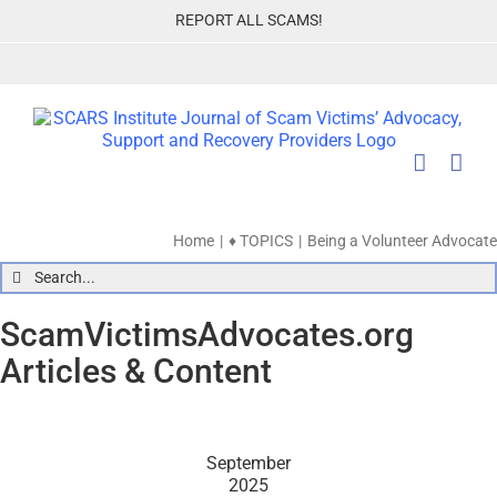
Skip
REPORT ALL SCAMS!
to
content
Home
♦ TOPICS
Being a Volunteer Advocate
Search
for:
ScamVictimsAdvocates.org
Articles & Content
September
2025