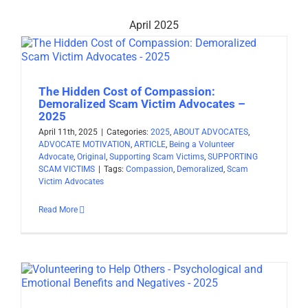
April 2025
The Hidden Cost of Compassion:
Demoralized Scam Victim Advocates –
2025
April 11th, 2025
|
Categories:
2025
,
ABOUT ADVOCATES
,
ADVOCATE MOTIVATION
,
ARTICLE
,
Being a Volunteer
Advocate
,
Original
,
Supporting Scam Victims
,
SUPPORTING
SCAM VICTIMS
|
Tags:
Compassion
,
Demoralized
,
Scam
Victim Advocates
Read More