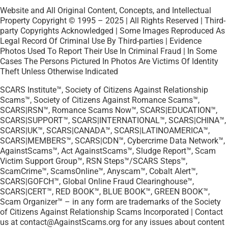
Website and All Original Content, Concepts, and Intellectual
Property Copyright © 1995 – 2025 | All Rights Reserved | Third-
party Copyrights Acknowledged | Some Images Reproduced As
Legal Record Of Criminal Use By Third-parties | Evidence
Photos Used To Report Their Use In Criminal Fraud | In Some
Cases The Persons Pictured In Photos Are Victims Of Identity
Theft Unless Otherwise Indicated
SCARS Institute™, Society of Citizens Against Relationship
Scams™, Society of Citizens Against Romance Scams™,
SCARS|RSN™, Romance Scams Now™, SCARS|EDUCATION™,
SCARS|SUPPORT™, SCARS|INTERNATIONAL™, SCARS|CHINA™,
SCARS|UK™, SCARS|CANADA™, SCARS|LATINOAMERICA™,
SCARS|MEMBERS™, SCARS|CDN™, Cybercrime Data Network™,
AgainstScams™, Act AgainstScams™, Sludge Report™, Scam
Victim Support Group™, RSN Steps™/SCARS Steps™,
ScamCrime™, ScamsOnline™, Anyscam™, Cobalt Alert™,
SCARS|GOFCH™, Global Online Fraud Clearinghouse™,
SCARS|CERT™, RED BOOK™, BLUE BOOK™, GREEN BOOK™,
Scam Organizer™ – in any form are trademarks of the Society
of Citizens Against Relationship Scams Incorporated | Contact
us at contact@AgainstScams.org for any issues about content