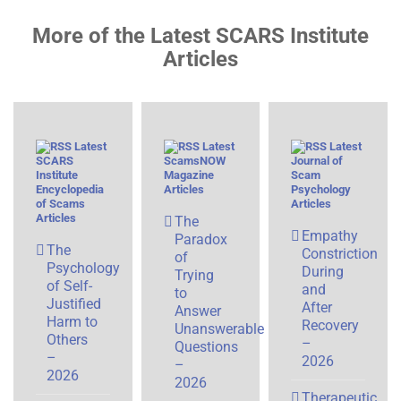
More of the Latest SCARS Institute
Articles
Latest
Latest
Latest
SCARS
ScamsNOW
Journal of
Institute
Magazine
Scam
Encyclopedia
Articles
Psychology
of Scams
Articles
Articles
The
Empathy
Paradox
The
Constriction
of
Psychology
During
Trying
of Self-
and
to
Justified
After
Answer
Harm to
Recovery
Unanswerable
Others
–
Questions
–
2026
–
2026
2026
Therapeutic