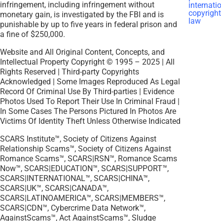
infringement, including infringement without
monetary gain, is investigated by the FBI and is
punishable by up to five years in federal prison and
a fine of $250,000.
Website and All Original Content, Concepts, and
Intellectual Property Copyright © 1995 – 2025 | All
Rights Reserved | Third-party Copyrights
Acknowledged | Some Images Reproduced As Legal
Record Of Criminal Use By Third-parties | Evidence
Photos Used To Report Their Use In Criminal Fraud |
In Some Cases The Persons Pictured In Photos Are
Victims Of Identity Theft Unless Otherwise Indicated
SCARS Institute™, Society of Citizens Against
Relationship Scams™, Society of Citizens Against
Romance Scams™, SCARS|RSN™, Romance Scams
Now™, SCARS|EDUCATION™, SCARS|SUPPORT™,
SCARS|INTERNATIONAL™, SCARS|CHINA™,
SCARS|UK™, SCARS|CANADA™,
SCARS|LATINOAMERICA™, SCARS|MEMBERS™,
SCARS|CDN™, Cybercrime Data Network™,
AgainstScams™, Act AgainstScams™, Sludge