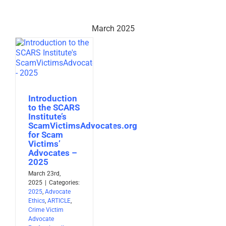
March 2025
Introduction
to the SCARS
Institute’s
ScamVictimsAdvocates.org
for Scam
Victims’
Advocates –
2025
March 23rd,
2025
|
Categories:
2025
,
Advocate
Ethics
,
ARTICLE
,
Crime Victim
Advocate