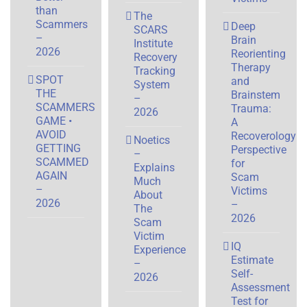
than
The
Scammers
Deep
SCARS
–
Brain
Institute
2026
Reorienting
Recovery
Therapy
Tracking
SPOT
and
System
THE
Brainstem
–
SCAMMERS
Trauma:
2026
GAME •
A
AVOID
Recoverology
Noetics
GETTING
Perspective
–
SCAMMED
for
Explains
AGAIN
Scam
Much
–
Victims
About
2026
–
The
2026
Scam
Victim
IQ
Experience
Estimate
–
Self-
2026
Assessment
Test for