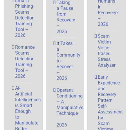
Email /
Humans
Taking
Phishing
In
a Pause
Scams
Recovery?
from
Detection
–
Recovery
Training
2026
–
Tool –
2026
2026
Scam
Victim
It Takes
Romance
Voice-
a
Scams
Based
Community
Detection
Stress
to
Training
Analyzer
Recover
Tool –
–
2026
Early
2026
Experience
AI-
and
Operant
Artificial
Recovery
Conditioning
Intelligences
Pattern
– A
is Smart
Self-
Manipulative
Enough
Assessment
Technique
to
for
–
Manipulate
Scam
2026
Better
Victims