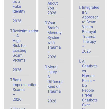
as a
About
Fake
Integrated
You –
Identity
IFS
2026
–
Approach
2026
to Scam
Your
Victim
Brain’s
Revictimization
Betrayal
Memory
– A
Trauma
System
High
Therapy
with
Risk for
–
Trauma
Existing
2026
–
Scam
2026
Victims
AI
–
Chatbots
Moral
2026
vs.
Injury –
Human
A
Bank
Peers –
Different
Impersonation
Do
Kind of
Scams
People
Trauma
–
Prefer
–
2026
Chatbots
2026
Over