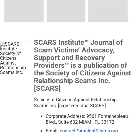
SCARS Institute™ Journal of
Scam Victims’ Advocacy,
Support and Recovery
Providers™ is a publication of
the Society of Citizens Against
Relationship Scams Inc.
[SCARS]
Society of Citizens Against Relationship
Scams Inc. [registered dba SCARS]
Corporate Address: 9561 Fontainebleau
Blvd., Suite 602 MIAMI, FL 33172
Email:
contact@AgainstScams.org