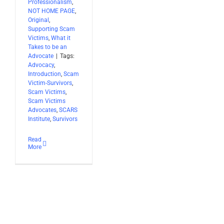
Professionalism
,
NOT HOME PAGE
,
Original
,
Supporting Scam
Victims
,
What it
Takes to be an
Advocate
|
Tags:
Advocacy
,
Introduction
,
Scam
Victim-Survivors
,
Scam Victims
,
Scam Victims
Advocates
,
SCARS
Institute
,
Survivors
Read
More