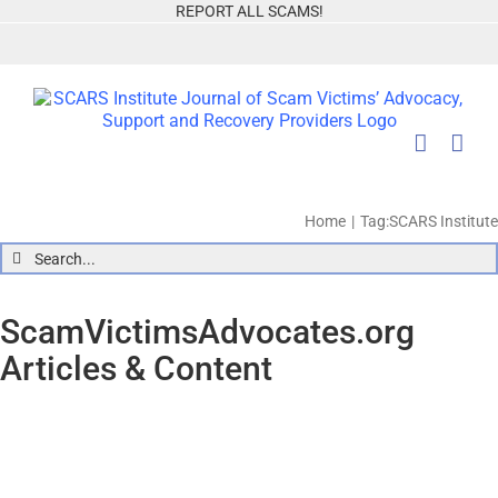
Skip
REPORT ALL SCAMS!
to
content
Home
Tag:
SCARS Institute
Search
for:
ScamVictimsAdvocates.org
Articles & Content