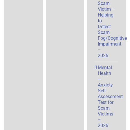
Scam
Victim –
Helping
to
Detect
Scam
Fog/Cognitive
Impairment
–
2026
Mental
Health
–
Anxiety
Self-
Assessment
Test for
Scam
Victims
–
2026