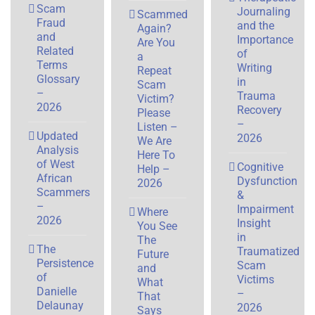
Scam
Journaling
Scammed
Fraud
and the
Again?
and
Importance
Are You
Related
of
a
Terms
Writing
Repeat
Glossary
in
Scam
–
Trauma
Victim?
2026
Recovery
Please
–
Listen –
Updated
2026
We Are
Analysis
Here To
of West
Cognitive
Help –
African
Dysfunction
2026
Scammers
&
–
Impairment
Where
2026
Insight
You See
in
The
The
Traumatized
Future
Persistence
Scam
and
of
Victims
What
Danielle
–
That
Delaunay
2026
Says