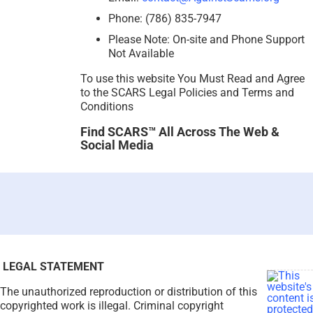
Phone: (786) 835-7947
Please Note: On-site and Phone Support
Not Available
To use this website You Must Read and Agree
to the SCARS Legal Policies and Terms and
Conditions
Find SCARS™ All Across The Web &
Social Media
LEGAL STATEMENT
The unauthorized reproduction or distribution of this
copyrighted work is illegal. Criminal copyright