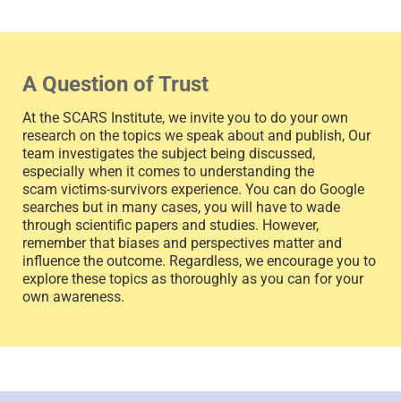
A Question of Trust
At the SCARS Institute, we invite you to do your own
research on the topics we speak about and publish, Our
team investigates the subject being discussed,
especially when it comes to understanding the
scam victims-survivors experience. You can do Google
searches but in many cases, you will have to wade
through scientific papers and studies. However,
remember that biases and perspectives matter and
influence the outcome. Regardless, we encourage you to
explore these topics as thoroughly as you can for your
own awareness.