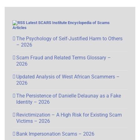
Latest SCARS Institute Encyclopedia of Scams
Articles
The Psychology of Self-Justified Harm to Others
– 2026
Scam Fraud and Related Terms Glossary –
2026
Updated Analysis of West African Scammers –
2026
The Persistence of Danielle Delaunay as a Fake
Identity – 2026
Revictimization – A High Risk for Existing Scam
Victims – 2026
Bank Impersonation Scams – 2026