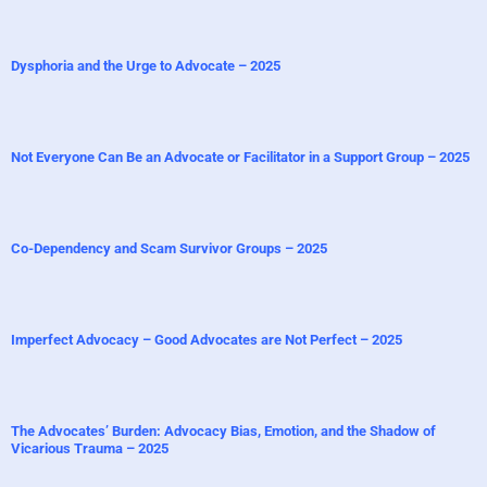
Dysphoria and the Urge to Advocate – 2025
Not Everyone Can Be an Advocate or Facilitator in a Support Group – 2025
Co-Dependency and Scam Survivor Groups – 2025
Imperfect Advocacy – Good Advocates are Not Perfect – 2025
The Advocates’ Burden: Advocacy Bias, Emotion, and the Shadow of
Vicarious Trauma – 2025