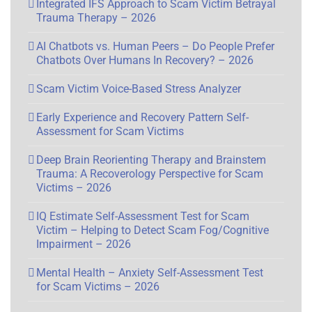
Integrated IFS Approach to Scam Victim Betrayal
Trauma Therapy – 2026
AI Chatbots vs. Human Peers – Do People Prefer
Chatbots Over Humans In Recovery? – 2026
Scam Victim Voice-Based Stress Analyzer
Early Experience and Recovery Pattern Self-
Assessment for Scam Victims
Deep Brain Reorienting Therapy and Brainstem
Trauma: A Recoverology Perspective for Scam
Victims – 2026
IQ Estimate Self-Assessment Test for Scam
Victim – Helping to Detect Scam Fog/Cognitive
Impairment – 2026
Mental Health – Anxiety Self-Assessment Test
for Scam Victims – 2026