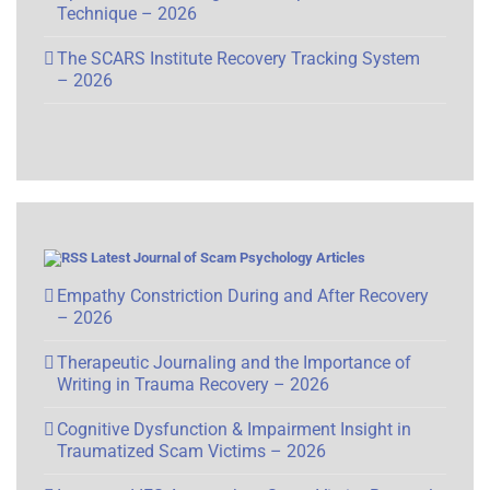
Technique – 2026
The SCARS Institute Recovery Tracking System
– 2026
Latest Journal of Scam Psychology Articles
Empathy Constriction During and After Recovery
– 2026
Therapeutic Journaling and the Importance of
Writing in Trauma Recovery – 2026
Cognitive Dysfunction & Impairment Insight in
Traumatized Scam Victims – 2026