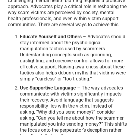
Challenging mental health blaming requires a proactive
approach. Advocates play a critical role in reshaping the
way scam victims are perceived by society, mental
health professionals, and even within victim support
communities. There are several ways to achieve this:
Educate Yourself and Others
– Advocates should
stay informed about the psychological
manipulation tactics used by scammers.
Understanding concepts such as grooming,
gaslighting, and coercive control allows for more
effective support. Raising awareness about these
tactics also helps debunk myths that victims were
simply “careless” or “too trusting.”
Use Supportive Language
– The way advocates
communicate with victims significantly impacts
their recovery. Avoid language that suggests
responsibility lies with the victim. Instead of
asking, “Why did you send money?” consider
asking, “Can you tell me about how the scammer
manipulated you into sending money?” This shifts
the focus onto the perpetrator’s deception rather