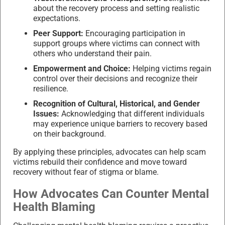
about the recovery process and setting realistic
expectations.
Peer Support:
Encouraging participation in
support groups where victims can connect with
others who understand their pain.
Empowerment and Choice:
Helping victims regain
control over their decisions and recognize their
resilience.
Recognition of Cultural, Historical, and Gender
Issues:
Acknowledging that different individuals
may experience unique barriers to recovery based
on their background.
By applying these principles, advocates can help scam
victims rebuild their confidence and move toward
recovery without fear of stigma or blame.
How Advocates Can Counter Mental
Health Blaming