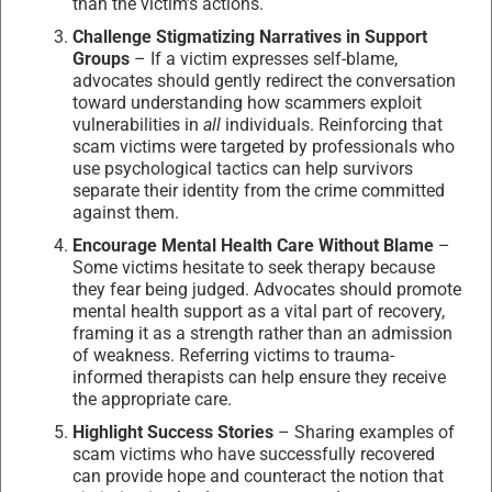
than the victim’s actions.
Challenge Stigmatizing Narratives in Support
Groups
– If a victim expresses self-blame,
advocates should gently redirect the conversation
toward understanding how scammers exploit
vulnerabilities in
all
individuals. Reinforcing that
scam victims were targeted by professionals who
use psychological tactics can help survivors
separate their identity from the crime committed
against them.
Encourage Mental Health Care Without Blame
–
Some victims hesitate to seek therapy because
they fear being judged. Advocates should promote
mental health support as a vital part of recovery,
framing it as a strength rather than an admission
of weakness. Referring victims to trauma-
informed therapists can help ensure they receive
the appropriate care.
Highlight Success Stories
– Sharing examples of
scam victims who have successfully recovered
can provide hope and counteract the notion that