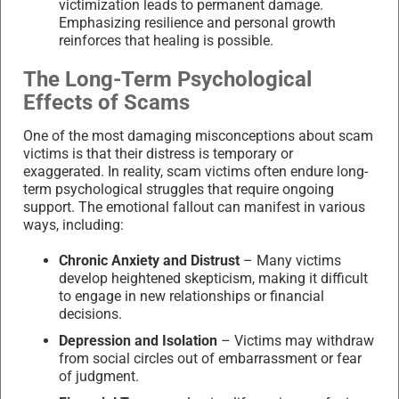
victimization leads to permanent damage.
Emphasizing resilience and personal growth
reinforces that healing is possible.
The Long-Term Psychological
Effects of Scams
One of the most damaging misconceptions about scam
victims is that their distress is temporary or
exaggerated. In reality, scam victims often endure long-
term psychological struggles that require ongoing
support. The emotional fallout can manifest in various
ways, including:
Chronic Anxiety and Distrust
– Many victims
develop heightened skepticism, making it difficult
to engage in new relationships or financial
decisions.
Depression and Isolation
– Victims may withdraw
from social circles out of embarrassment or fear
of judgment.