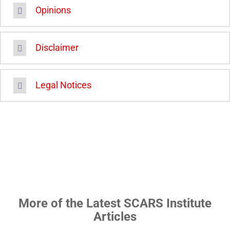
Opinions
Disclaimer
Legal Notices
More of the Latest SCARS Institute
Articles