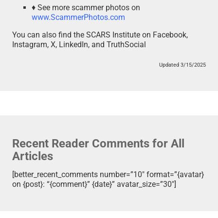
♦ See more scammer photos on
www.ScammerPhotos.com
You can also find the SCARS Institute on Facebook,
Instagram, X, LinkedIn, and TruthSocial
Updated 3/15/2025
Recent Reader Comments for All
Articles
[better_recent_comments number=”10″ format=”{avatar}
on {post}: “{comment}” {date}” avatar_size=”30″]