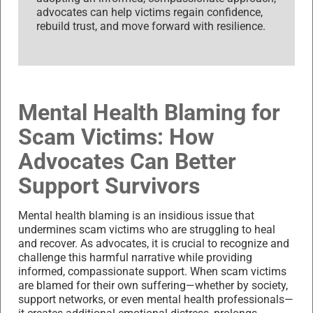
advocates can help victims regain confidence,
rebuild trust, and move forward with resilience.
Mental Health Blaming for
Scam Victims: How
Advocates Can Better
Support Survivors
Mental health blaming is an insidious issue that
undermines scam victims who are struggling to heal
and recover. As advocates, it is crucial to recognize and
challenge this harmful narrative while providing
informed, compassionate support. When scam victims
are blamed for their own suffering—whether by society,
support networks, or even mental health professionals—