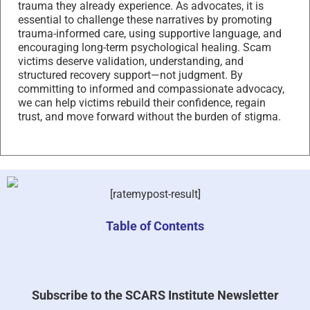
trauma they already experience. As advocates, it is
essential to challenge these narratives by promoting
trauma-informed care, using supportive language, and
encouraging long-term psychological healing. Scam
victims deserve validation, understanding, and
structured recovery support—not judgment. By
committing to informed and compassionate advocacy,
we can help victims rebuild their confidence, regain
trust, and move forward without the burden of stigma.
[ratemypost-result]
Table of Contents
Subscribe to the SCARS Institute Newsletter