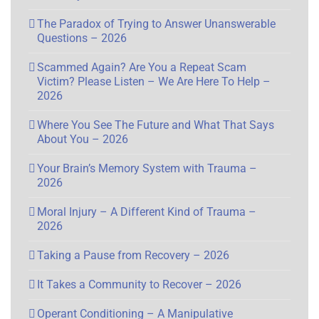
The Paradox of Trying to Answer Unanswerable
Questions – 2026
Scammed Again? Are You a Repeat Scam
Victim? Please Listen – We Are Here To Help –
2026
Where You See The Future and What That Says
About You – 2026
Your Brain’s Memory System with Trauma –
2026
Moral Injury – A Different Kind of Trauma –
2026
Taking a Pause from Recovery – 2026
It Takes a Community to Recover – 2026
Operant Conditioning – A Manipulative