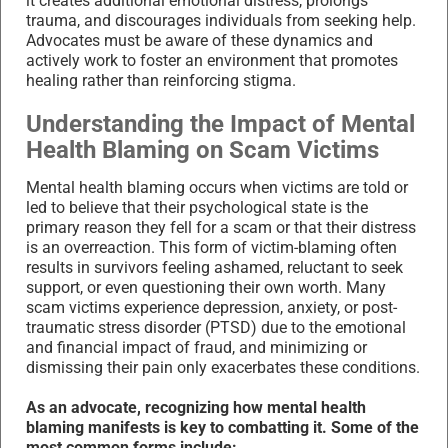
it creates additional emotional distress, prolongs
trauma, and discourages individuals from seeking help.
Advocates must be aware of these dynamics and
actively work to foster an environment that promotes
healing rather than reinforcing stigma.
Understanding the Impact of Mental
Health Blaming on Scam Victims
Mental health blaming occurs when victims are told or
led to believe that their psychological state is the
primary reason they fell for a scam or that their distress
is an overreaction. This form of victim-blaming often
results in survivors feeling ashamed, reluctant to seek
support, or even questioning their own worth. Many
scam victims experience depression, anxiety, or post-
traumatic stress disorder (PTSD) due to the emotional
and financial impact of fraud, and minimizing or
dismissing their pain only exacerbates these conditions.
As an advocate, recognizing how mental health
blaming manifests is key to combatting it. Some of the
most common forms include: