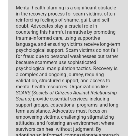
Mental health blaming is a significant obstacle
in the recovery process for scam victims, often
reinforcing feelings of shame, guilt, and self-
doubt. Advocates play a crucial role in
countering this harmful narrative by promoting
trauma-informed care, using supportive
language, and ensuring victims receive long-term
psychological support. Scam victims do not fall
for fraud due to personal weaknesses but rather
because scammers use sophisticated
psychological manipulation tactics. Recovery is
a complex and ongoing journey, requiring
validation, structured support, and access to
mental health resources. Organizations like
SCARS (Society of Citizens Against Relationship
Scams)
provide essential services, including
support groups, educational programs, and long-
term assistance. Advocates must focus on
empowering victims, challenging stigmatizing
attitudes, and fostering an environment where
survivors can heal without judgment. By
adopting an informed, compassionate approach,