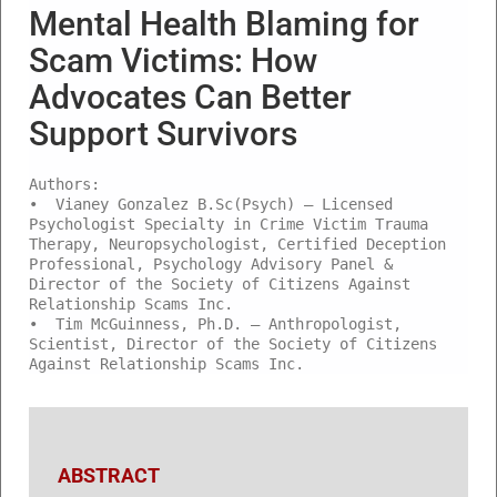
Mental Health Blaming for
Scam Victims: How
Advocates Can Better
Support Survivors
Authors:
• Vianey Gonzalez B.Sc(Psych) – Licensed
Psychologist Specialty in Crime Victim Trauma
Therapy, Neuropsychologist, Certified Deception
Professional, Psychology Advisory Panel &
Director of the Society of Citizens Against
Relationship Scams Inc.
• Tim McGuinness, Ph.D. – Anthropologist,
Scientist, Director of the Society of Citizens
Against Relationship Scams Inc.
ABSTRACT