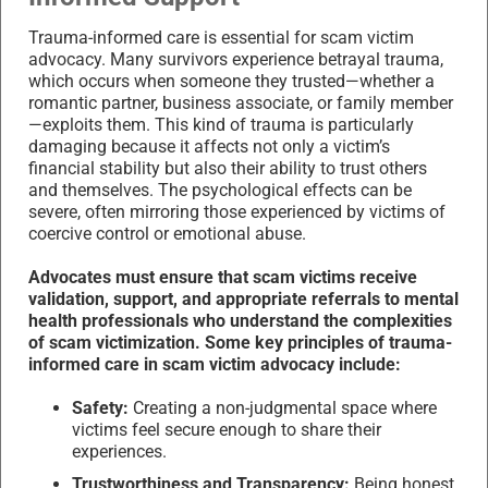
Trauma-informed care is essential for scam victim
advocacy. Many survivors experience betrayal trauma,
which occurs when someone they trusted—whether a
romantic partner, business associate, or family member
—exploits them. This kind of trauma is particularly
damaging because it affects not only a victim’s
financial stability but also their ability to trust others
and themselves. The psychological effects can be
severe, often mirroring those experienced by victims of
coercive control or emotional abuse.
Advocates must ensure that scam victims receive
validation, support, and appropriate referrals to mental
health professionals who understand the complexities
of scam victimization. Some key principles of trauma-
informed care in scam victim advocacy include:
Safety:
Creating a non-judgmental space where
victims feel secure enough to share their
experiences.
Trustworthiness and Transparency:
Being honest