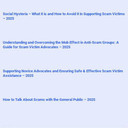
Social Hysteria – What it is and How to Avoid it in Supporting Scam Victims
– 2025
Understanding and Overcoming the Mob Effect in Anti-Scam Groups: A
Guide for Scam Victim Advocates – 2025
Supporting Novice Advocates and Ensuring Safe & Effective Scam Victim
Assistance – 2025
How to Talk About Scams with the General Public – 2025