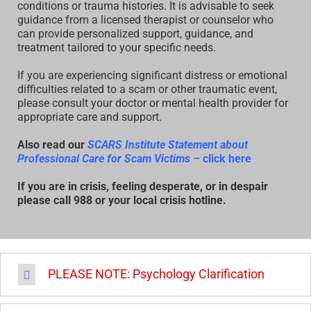
conditions or trauma histories. It is advisable to seek
guidance from a licensed therapist or counselor who
can provide personalized support, guidance, and
treatment tailored to your specific needs.
If you are experiencing significant distress or emotional
difficulties related to a scam or other traumatic event,
please consult your doctor or mental health provider for
appropriate care and support.
Also read our
SCARS Institute Statement about
Professional Care for Scam Victims
– click here
If you are in crisis, feeling desperate, or in despair
please call 988 or your local crisis hotline.
PLEASE NOTE: Psychology Clarification