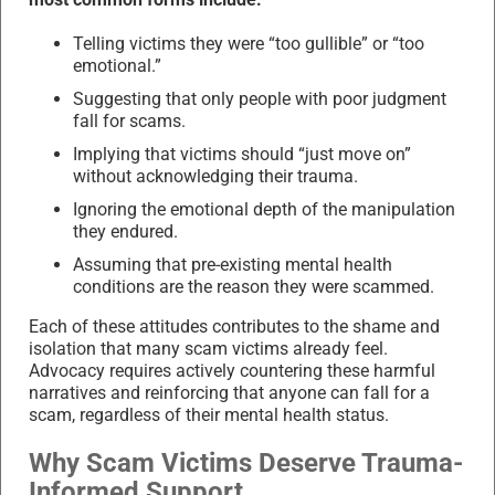
Telling victims they were “too gullible” or “too
emotional.”
Suggesting that only people with poor judgment
fall for scams.
Implying that victims should “just move on”
without acknowledging their trauma.
Ignoring the emotional depth of the manipulation
they endured.
Assuming that pre-existing mental health
conditions are the reason they were scammed.
Each of these attitudes contributes to the shame and
isolation that many scam victims already feel.
Advocacy requires actively countering these harmful
narratives and reinforcing that anyone can fall for a
scam, regardless of their mental health status.
Why Scam Victims Deserve Trauma-
Informed Support