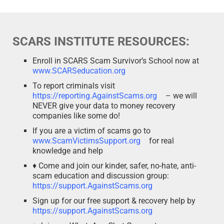
SCARS INSTITUTE RESOURCES:
Enroll in SCARS Scam Survivor’s School now at
www.SCARSeducation.org
To report criminals visit
https://reporting.AgainstScams.org
– we will
NEVER give your data to money recovery
companies like some do!
If you are a victim of scams go to
www.ScamVictimsSupport.org
for real
knowledge and help
♦ Come and join our kinder, safer, no-hate, anti-
scam education and discussion group:
https://support.AgainstScams.org
Sign up for our free support & recovery help by
https://support.AgainstScams.org