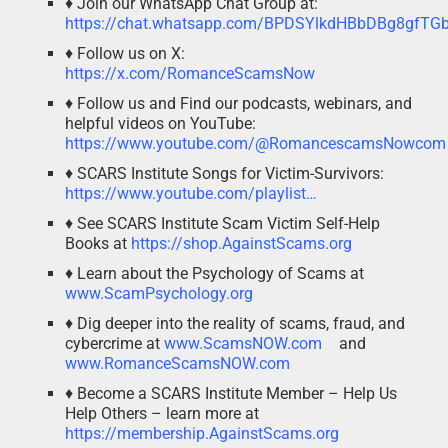
♦ Join our WhatsApp Chat Group at:
https://chat.whatsapp.com/BPDSYlkdHBbDBg8gfTG
♦ Follow us on X:
https://x.com/RomanceScamsNow
♦ Follow us and Find our podcasts, webinars, and
helpful videos on YouTube:
https://www.youtube.com/@RomancescamsNowcom
♦ SCARS Institute Songs for Victim-Survivors:
https://www.youtube.com/playlist…
♦ See SCARS Institute Scam Victim Self-Help
Books at
https://shop.AgainstScams.org
♦ Learn about the Psychology of Scams at
www.ScamPsychology.org
♦ Dig deeper into the reality of scams, fraud, and
cybercrime at
www.ScamsNOW.com
and
www.RomanceScamsNOW.com
♦ Become a SCARS Institute Member – Help Us
Help Others – learn more at
https://membership.AgainstScams.org