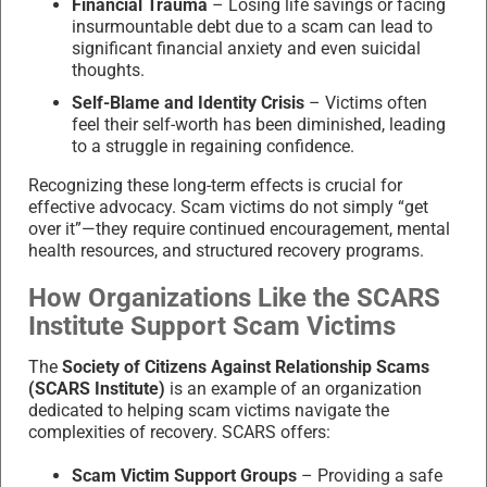
Financial Trauma
– Losing life savings or facing
insurmountable debt due to a scam can lead to
significant financial anxiety and even suicidal
thoughts.
Self-Blame and Identity Crisis
– Victims often
feel their self-worth has been diminished, leading
to a struggle in regaining confidence.
Recognizing these long-term effects is crucial for
effective advocacy. Scam victims do not simply “get
over it”—they require continued encouragement, mental
health resources, and structured recovery programs.
How Organizations Like the SCARS
Institute Support Scam Victims
The
Society of Citizens Against Relationship Scams
(SCARS Institute)
is an example of an organization
dedicated to helping scam victims navigate the
complexities of recovery. SCARS offers:
Scam Victim Support Groups
– Providing a safe