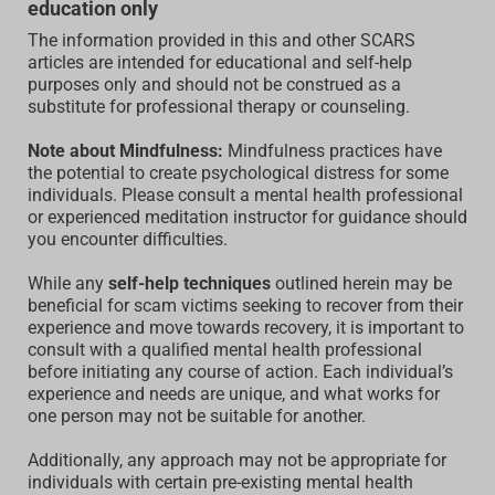
education only
The information provided in this and other SCARS
articles are intended for educational and self-help
purposes only and should not be construed as a
substitute for professional therapy or counseling.
Note about Mindfulness:
Mindfulness practices have
the potential to create psychological distress for some
individuals. Please consult a mental health professional
or experienced meditation instructor for guidance should
you encounter difficulties.
While any
self-help techniques
outlined herein may be
beneficial for scam victims seeking to recover from their
experience and move towards recovery, it is important to
consult with a qualified mental health professional
before initiating any course of action. Each individual’s
experience and needs are unique, and what works for
one person may not be suitable for another.
Additionally, any approach may not be appropriate for
individuals with certain pre-existing mental health