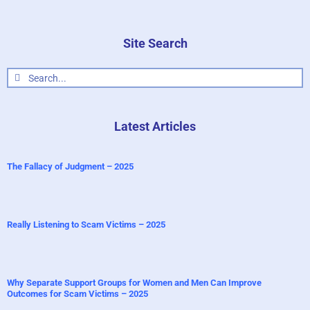
Site Search
Search
for:
Latest Articles
The Fallacy of Judgment – 2025
Really Listening to Scam Victims – 2025
Why Separate Support Groups for Women and Men Can Improve
Outcomes for Scam Victims – 2025