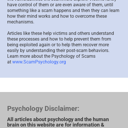
have control of them or are even aware of them, until
something like a scam happens and then they can learn
how their mind works and how to overcome these
mechanisms.
Articles like these help victims and others understand
these processes and how to help prevent them from
being exploited again or to help them recover more
easily by understanding their post-scam behaviors.
Learn more about the Psychology of Scams
at
www.ScamPsychology.org
Psychology Disclaimer:
All articles about psychology and the human
brain on this website are for information &