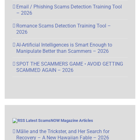
Email / Phishing Scams Detection Training Tool
– 2026
Romance Scams Detection Training Tool –
2026
AI-Artificial Intelligences is Smart Enough to
Manipulate Better than Scammers – 2026
SPOT THE SCAMMERS GAME • AVOID GETTING
SCAMMED AGAIN – 2026
Latest ScamsNOW Magazine Articles
Mālie and the Trickster, and Her Search for
Recovery – A New Hawaiian Fable – 2026