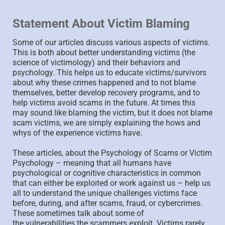
Statement About Victim Blaming
Some of our articles discuss various aspects of victims.
This is both about better understanding victims (the
science of victimology) and their behaviors and
psychology. This helps us to educate victims/survivors
about why these crimes happened and to not blame
themselves, better develop recovery programs, and to
help victims avoid scams in the future. At times this
may sound like blaming the victim, but it does not blame
scam victims, we are simply explaining the hows and
whys of the experience victims have.
These articles, about the Psychology of Scams or Victim
Psychology – meaning that all humans have
psychological or cognitive characteristics in common
that can either be exploited or work against us – help us
all to understand the unique challenges victims face
before, during, and after scams, fraud, or cybercrimes.
These sometimes talk about some of
the vulnerabilities the scammers exploit. Victims rarely