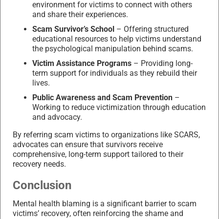
environment for victims to connect with others
and share their experiences.
Scam Survivor’s School
– Offering structured
educational resources to help victims understand
the psychological manipulation behind scams.
Victim Assistance Programs
– Providing long-
term support for individuals as they rebuild their
lives.
Public Awareness and Scam Prevention
–
Working to reduce victimization through education
and advocacy.
By referring scam victims to organizations like SCARS,
advocates can ensure that survivors receive
comprehensive, long-term support tailored to their
recovery needs.
Conclusion
Mental health blaming is a significant barrier to scam
victims’ recovery, often reinforcing the shame and