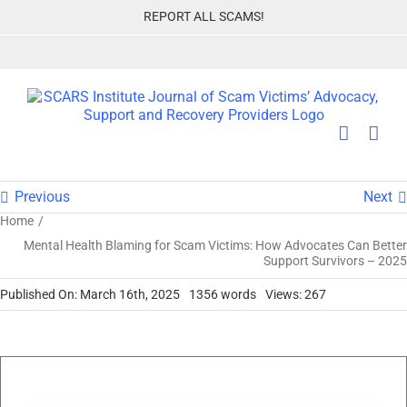
Skip
REPORT ALL SCAMS!
to
content
Previous
Next
Home
Mental Health Blaming for Scam Victims: How Advocates Can Better
Support Survivors – 2025
Published On: March 16th, 2025
1356 words
Views: 267