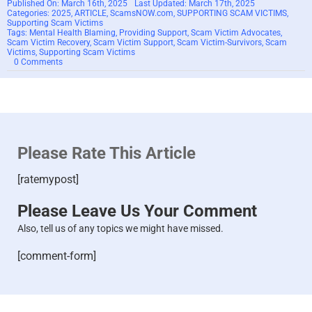
Published On: March 16th, 2025
Last Updated: March 17th, 2025
Categories:
2025
,
ARTICLE
,
ScamsNOW.com
,
SUPPORTING SCAM VICTIMS
,
Supporting Scam Victims
Tags:
Mental Health Blaming
,
Providing Support
,
Scam Victim Advocates
,
Scam Victim Recovery
,
Scam Victim Support
,
Scam Victim-Survivors
,
Scam
Victims
,
Supporting Scam Victims
on
0 Comments
Mental
Health
Blaming
for
Scam
Victims:
How
Advocates
Please Rate This Article
Can
Better
Support
[ratemypost]
Survivors
–
2025
Please Leave Us Your Comment
Also, tell us of any topics we might have missed.
[comment-form]