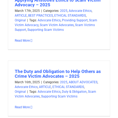
Advocacy – 2025
March 17th, 2025
|
Categories:
2025
,
Advocate Ethics
,
ARTICLE
,
BEST PRACTICES
,
ETHICAL STANDARDS
,
Original
|
Tags:
Advocate Ethics
,
Providing Support
,
Scam
Victim Advocacy
,
Scam Victim Advocates
,
Scam Victims
Support
,
Supporting Scam Victims
Read More
The Duty and Obligation to Help Others as
Crime Victim Advocates – 2025
March 16th, 2025
|
Categories:
2025
,
ABOUT ADVOCATES
,
Advocate Ethics
,
ARTICLE
,
ETHICAL STANDARDS
,
Original
|
Tags:
Advocate Ethics
,
Duty & Obligation
,
Scam
Victim Advocates
,
Supporting Scam Victims
Read More