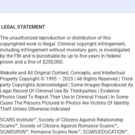
LEGAL STATEMENT
The unauthorized reproduction or distribution of this
copyrighted work is illegal. Criminal copyright infringement,
including infringement without monetary gain, is investigated
by the FBI and is punishable by up to five years in federal
prison and a fine of $250,000.
Website and All Original Content, Concepts, and Intellectual
Property Copyright © 1995 – 2025 | All Rights Reserved | Third-
party Copyrights Acknowledged | Some Images Reproduced As
Legal Record Of Criminal Use By Third-parties | Evidence
Photos Used To Report Their Use In Criminal Fraud | In Some
Cases The Persons Pictured In Photos Are Victims Of Identity
Theft Unless Otherwise Indicated
SCARS Institute™, Society of Citizens Against Relationship
Scams™, Society of Citizens Against Romance Scams™,
SCARS|RSN™, Romance Scams Now™, SCARS|EDUCATION™,