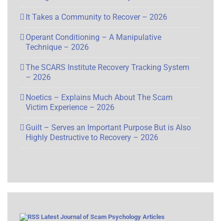
It Takes a Community to Recover – 2026
Operant Conditioning – A Manipulative
Technique – 2026
The SCARS Institute Recovery Tracking System
– 2026
Noetics – Explains Much About The Scam
Victim Experience – 2026
Guilt – Serves an Important Purpose But is Also
Highly Destructive to Recovery – 2026
Latest Journal of Scam Psychology Articles