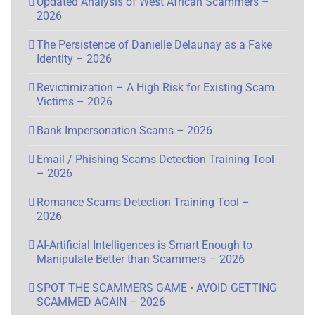
Updated Analysis of West African Scammers –
2026
The Persistence of Danielle Delaunay as a Fake
Identity – 2026
Revictimization – A High Risk for Existing Scam
Victims – 2026
Bank Impersonation Scams – 2026
Email / Phishing Scams Detection Training Tool
– 2026
Romance Scams Detection Training Tool –
2026
AI-Artificial Intelligences is Smart Enough to
Manipulate Better than Scammers – 2026
SPOT THE SCAMMERS GAME • AVOID GETTING
SCAMMED AGAIN – 2026