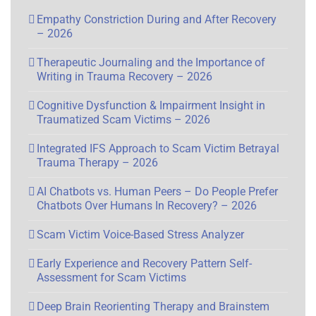
Empathy Constriction During and After Recovery
– 2026
Therapeutic Journaling and the Importance of
Writing in Trauma Recovery – 2026
Cognitive Dysfunction & Impairment Insight in
Traumatized Scam Victims – 2026
Integrated IFS Approach to Scam Victim Betrayal
Trauma Therapy – 2026
AI Chatbots vs. Human Peers – Do People Prefer
Chatbots Over Humans In Recovery? – 2026
Scam Victim Voice-Based Stress Analyzer
Early Experience and Recovery Pattern Self-
Assessment for Scam Victims
Deep Brain Reorienting Therapy and Brainstem