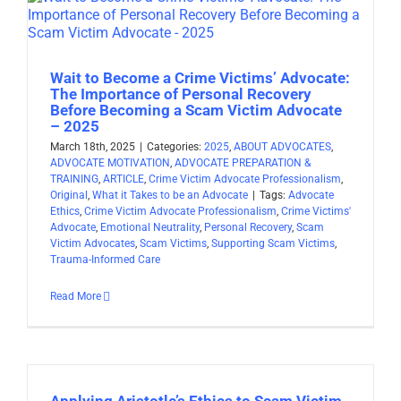
Wait to Become a Crime Victims’ Advocate:
The Importance of Personal Recovery
Before Becoming a Scam Victim Advocate
– 2025
March 18th, 2025
|
Categories:
2025
,
ABOUT ADVOCATES
,
ADVOCATE MOTIVATION
,
ADVOCATE PREPARATION &
TRAINING
,
ARTICLE
,
Crime Victim Advocate Professionalism
,
Original
,
What it Takes to be an Advocate
|
Tags:
Advocate
Ethics
,
Crime Victim Advocate Professionalism
,
Crime Victims'
Advocate
,
Emotional Neutrality
,
Personal Recovery
,
Scam
Victim Advocates
,
Scam Victims
,
Supporting Scam Victims
,
Trauma-Informed Care
Read More
Applying Aristotle’s Ethics to Scam Victim