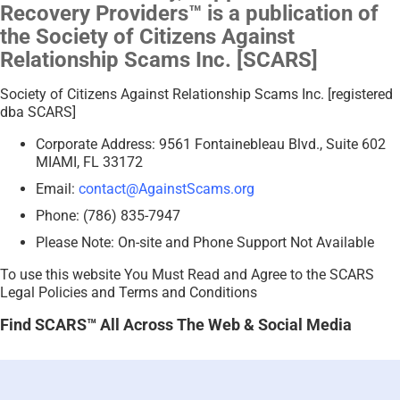
Recovery Providers™ is a publication of
the Society of Citizens Against
Relationship Scams Inc. [SCARS]
Society of Citizens Against Relationship Scams Inc. [registered
dba SCARS]
Corporate Address: 9561 Fontainebleau Blvd., Suite 602
MIAMI, FL 33172
Email:
contact@AgainstScams.org
Phone: (786) 835-7947
Please Note: On-site and Phone Support Not Available
To use this website You Must Read and Agree to the SCARS
Legal Policies and Terms and Conditions
Find SCARS™ All Across The Web & Social Media