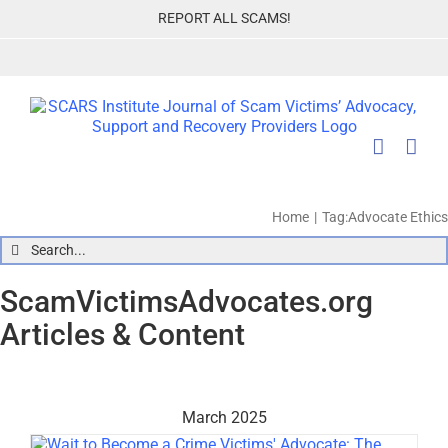
Skip
REPORT ALL SCAMS!
to
content
Home
Tag:
Advocate Ethics
Search
for:
ScamVictimsAdvocates.org
Articles & Content
March 2025