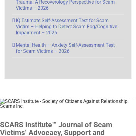
Trauma: A Recoverology Perspective for Scam
Victims – 2026
IQ Estimate Self-Assessment Test for Scam
Victim – Helping to Detect Scam Fog/Cognitive
Impairment – 2026
Mental Health – Anxiety Self-Assessment Test
for Scam Victims – 2026
SCARS Institute™ Journal of Scam
Victims’ Advocacy, Support and