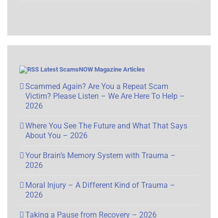
Latest ScamsNOW Magazine Articles
Scammed Again? Are You a Repeat Scam
Victim? Please Listen – We Are Here To Help –
2026
Where You See The Future and What That Says
About You – 2026
Your Brain’s Memory System with Trauma –
2026
Moral Injury – A Different Kind of Trauma –
2026
Taking a Pause from Recovery – 2026