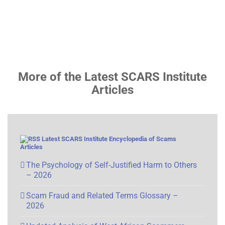
More of the Latest SCARS Institute
Articles
Latest SCARS Institute Encyclopedia of Scams
Articles
The Psychology of Self-Justified Harm to Others
– 2026
Scam Fraud and Related Terms Glossary –
2026