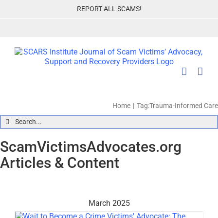
Skip
REPORT ALL SCAMS!
to
content
Home
Tag:
Trauma-Informed Care
Search
for:
ScamVictimsAdvocates.org
Articles & Content
March 2025