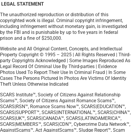
LEGAL STATEMENT
The unauthorized reproduction or distribution of this
copyrighted work is illegal. Criminal copyright infringement,
including infringement without monetary gain, is investigated
by the FBI and is punishable by up to five years in federal
prison and a fine of $250,000.
Website and All Original Content, Concepts, and Intellectual
Property Copyright © 1995 – 2025 | All Rights Reserved | Third-
party Copyrights Acknowledged | Some Images Reproduced As
Legal Record Of Criminal Use By Third-parties | Evidence
Photos Used To Report Their Use In Criminal Fraud | In Some
Cases The Persons Pictured In Photos Are Victims Of Identity
Theft Unless Otherwise Indicated
SCARS Institute™, Society of Citizens Against Relationship
Scams™, Society of Citizens Against Romance Scams™,
SCARS|RSN™, Romance Scams Now™, SCARS|EDUCATION™,
SCARS|SUPPORT™, SCARS|INTERNATIONAL™, SCARS|CHINA™,
SCARS|UK™, SCARS|CANADA™, SCARS|LATINOAMERICA™,
SCARS|MEMBERS™, SCARS|CDN™, Cybercrime Data Network™,
AgainstScams™, Act AgainstScams™, Sludge Report™, Scam