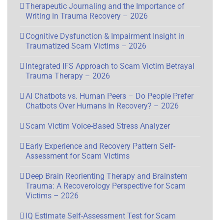
Therapeutic Journaling and the Importance of
Writing in Trauma Recovery – 2026
Cognitive Dysfunction & Impairment Insight in
Traumatized Scam Victims – 2026
Integrated IFS Approach to Scam Victim Betrayal
Trauma Therapy – 2026
AI Chatbots vs. Human Peers – Do People Prefer
Chatbots Over Humans In Recovery? – 2026
Scam Victim Voice-Based Stress Analyzer
Early Experience and Recovery Pattern Self-
Assessment for Scam Victims
Deep Brain Reorienting Therapy and Brainstem
Trauma: A Recoverology Perspective for Scam
Victims – 2026
IQ Estimate Self-Assessment Test for Scam