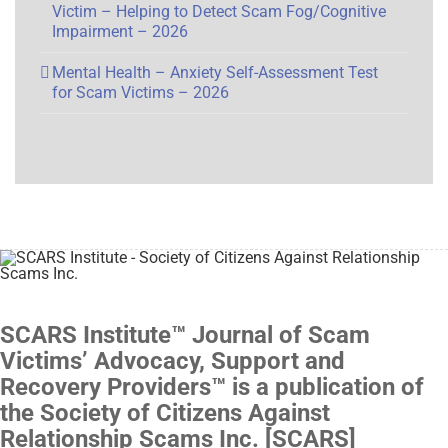
Victim – Helping to Detect Scam Fog/Cognitive
Impairment – 2026
Mental Health – Anxiety Self-Assessment Test
for Scam Victims – 2026
SCARS Institute™ Journal of Scam
Victims’ Advocacy, Support and
Recovery Providers™ is a publication of
the Society of Citizens Against
Relationship Scams Inc. [SCARS]