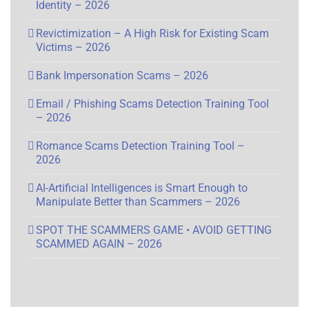
Identity – 2026
Revictimization – A High Risk for Existing Scam
Victims – 2026
Bank Impersonation Scams – 2026
Email / Phishing Scams Detection Training Tool
– 2026
Romance Scams Detection Training Tool –
2026
AI-Artificial Intelligences is Smart Enough to
Manipulate Better than Scammers – 2026
SPOT THE SCAMMERS GAME • AVOID GETTING
SCAMMED AGAIN – 2026