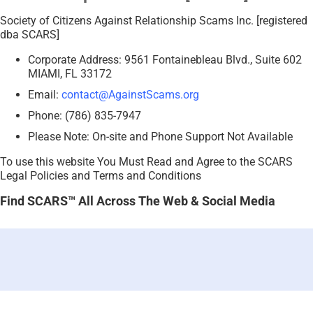
Society of Citizens Against Relationship Scams Inc. [registered
dba SCARS]
Corporate Address: 9561 Fontainebleau Blvd., Suite 602
MIAMI, FL 33172
Email:
contact@AgainstScams.org
Phone: (786) 835-7947
Please Note: On-site and Phone Support Not Available
To use this website You Must Read and Agree to the SCARS
Legal Policies and Terms and Conditions
Find SCARS™ All Across The Web & Social Media