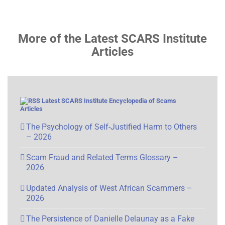
More of the Latest SCARS Institute
Articles
Latest SCARS Institute Encyclopedia of Scams
Articles
The Psychology of Self-Justified Harm to Others
– 2026
Scam Fraud and Related Terms Glossary –
2026
Updated Analysis of West African Scammers –
2026
The Persistence of Danielle Delaunay as a Fake