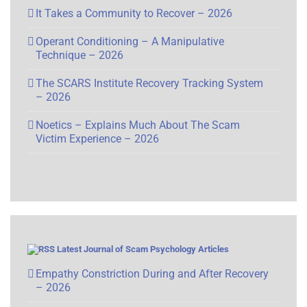
It Takes a Community to Recover – 2026
Operant Conditioning – A Manipulative
Technique – 2026
The SCARS Institute Recovery Tracking System
– 2026
Noetics – Explains Much About The Scam
Victim Experience – 2026
Latest Journal of Scam Psychology Articles
Empathy Constriction During and After Recovery
– 2026