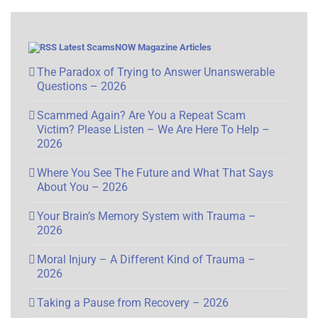
Latest ScamsNOW Magazine Articles
The Paradox of Trying to Answer Unanswerable
Questions – 2026
Scammed Again? Are You a Repeat Scam
Victim? Please Listen – We Are Here To Help –
2026
Where You See The Future and What That Says
About You – 2026
Your Brain’s Memory System with Trauma –
2026
Moral Injury – A Different Kind of Trauma –
2026
Taking a Pause from Recovery – 2026