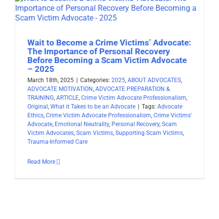
Wait to Become a Crime Victims’ Advocate:
The Importance of Personal Recovery
Before Becoming a Scam Victim Advocate
– 2025
March 18th, 2025
|
Categories:
2025
,
ABOUT ADVOCATES
,
ADVOCATE MOTIVATION
,
ADVOCATE PREPARATION &
TRAINING
,
ARTICLE
,
Crime Victim Advocate Professionalism
,
Original
,
What it Takes to be an Advocate
|
Tags:
Advocate
Ethics
,
Crime Victim Advocate Professionalism
,
Crime Victims'
Advocate
,
Emotional Neutrality
,
Personal Recovery
,
Scam
Victim Advocates
,
Scam Victims
,
Supporting Scam Victims
,
Trauma-Informed Care
Read More