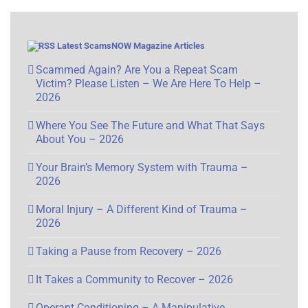
Latest ScamsNOW Magazine Articles
Scammed Again? Are You a Repeat Scam
Victim? Please Listen – We Are Here To Help –
2026
Where You See The Future and What That Says
About You – 2026
Your Brain’s Memory System with Trauma –
2026
Moral Injury – A Different Kind of Trauma –
2026
Taking a Pause from Recovery – 2026
It Takes a Community to Recover – 2026
Operant Conditioning – A Manipulative