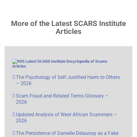
More of the Latest SCARS Institute
Articles
Latest SCARS Institute Encyclopedia of Scams
Articles
The Psychology of Self-Justified Harm to Others
– 2026
Scam Fraud and Related Terms Glossary –
2026
Updated Analysis of West African Scammers –
2026
The Persistence of Danielle Delaunay as a Fake