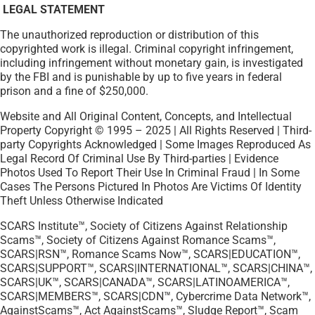
LEGAL STATEMENT
The unauthorized reproduction or distribution of this
copyrighted work is illegal. Criminal copyright infringement,
including infringement without monetary gain, is investigated
by the FBI and is punishable by up to five years in federal
prison and a fine of $250,000.
Website and All Original Content, Concepts, and Intellectual
Property Copyright © 1995 – 2025 | All Rights Reserved | Third-
party Copyrights Acknowledged | Some Images Reproduced As
Legal Record Of Criminal Use By Third-parties | Evidence
Photos Used To Report Their Use In Criminal Fraud | In Some
Cases The Persons Pictured In Photos Are Victims Of Identity
Theft Unless Otherwise Indicated
SCARS Institute™, Society of Citizens Against Relationship
Scams™, Society of Citizens Against Romance Scams™,
SCARS|RSN™, Romance Scams Now™, SCARS|EDUCATION™,
SCARS|SUPPORT™, SCARS|INTERNATIONAL™, SCARS|CHINA™,
SCARS|UK™, SCARS|CANADA™, SCARS|LATINOAMERICA™,
SCARS|MEMBERS™, SCARS|CDN™, Cybercrime Data Network™,
AgainstScams™, Act AgainstScams™, Sludge Report™, Scam