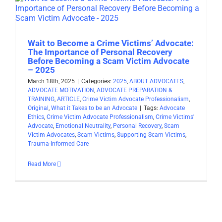
Wait to Become a Crime Victims’ Advocate:
The Importance of Personal Recovery
Before Becoming a Scam Victim Advocate
– 2025
March 18th, 2025
|
Categories:
2025
,
ABOUT ADVOCATES
,
ADVOCATE MOTIVATION
,
ADVOCATE PREPARATION &
TRAINING
,
ARTICLE
,
Crime Victim Advocate Professionalism
,
Original
,
What it Takes to be an Advocate
|
Tags:
Advocate
Ethics
,
Crime Victim Advocate Professionalism
,
Crime Victims'
Advocate
,
Emotional Neutrality
,
Personal Recovery
,
Scam
Victim Advocates
,
Scam Victims
,
Supporting Scam Victims
,
Trauma-Informed Care
Read More