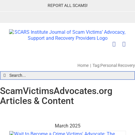
Skip
REPORT ALL SCAMS!
to
content
Home
Tag:
Personal Recovery
Search
for:
ScamVictimsAdvocates.org
Articles & Content
March 2025