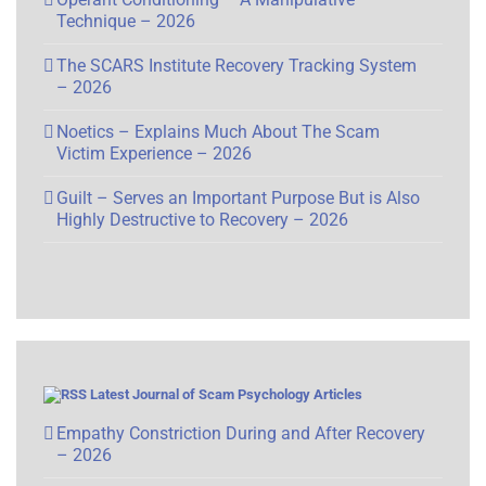
Technique – 2026
The SCARS Institute Recovery Tracking System
– 2026
Noetics – Explains Much About The Scam
Victim Experience – 2026
Guilt – Serves an Important Purpose But is Also
Highly Destructive to Recovery – 2026
Latest Journal of Scam Psychology Articles
Empathy Constriction During and After Recovery
– 2026