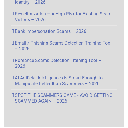
Identity – 2026
Revictimization – A High Risk for Existing Scam
Victims – 2026
Bank Impersonation Scams – 2026
Email / Phishing Scams Detection Training Tool
– 2026
Romance Scams Detection Training Tool –
2026
AI-Artificial Intelligences is Smart Enough to
Manipulate Better than Scammers – 2026
SPOT THE SCAMMERS GAME • AVOID GETTING
SCAMMED AGAIN – 2026