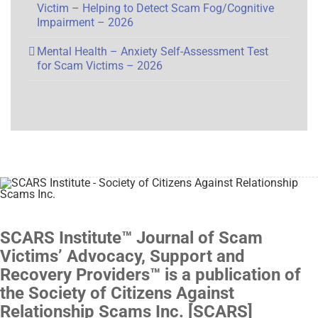
Victim – Helping to Detect Scam Fog/Cognitive
Impairment – 2026
Mental Health – Anxiety Self-Assessment Test
for Scam Victims – 2026
SCARS Institute™ Journal of Scam
Victims’ Advocacy, Support and
Recovery Providers™ is a publication of
the Society of Citizens Against
Relationship Scams Inc. [SCARS]