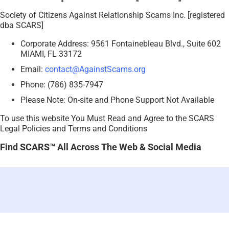
Society of Citizens Against Relationship Scams Inc. [registered
dba SCARS]
Corporate Address: 9561 Fontainebleau Blvd., Suite 602
MIAMI, FL 33172
Email:
contact@AgainstScams.org
Phone: (786) 835-7947
Please Note: On-site and Phone Support Not Available
To use this website You Must Read and Agree to the SCARS
Legal Policies and Terms and Conditions
Find SCARS™ All Across The Web & Social Media