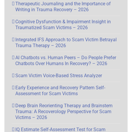
Therapeutic Journaling and the Importance of
Writing in Trauma Recovery – 2026
Cognitive Dysfunction & Impairment Insight in
Traumatized Scam Victims – 2026
Integrated IFS Approach to Scam Victim Betrayal
Trauma Therapy – 2026
AI Chatbots vs. Human Peers – Do People Prefer
Chatbots Over Humans In Recovery? – 2026
Scam Victim Voice-Based Stress Analyzer
Early Experience and Recovery Pattern Self-
Assessment for Scam Victims
Deep Brain Reorienting Therapy and Brainstem
Trauma: A Recoverology Perspective for Scam
Victims – 2026
IQ Estimate Self-Assessment Test for Scam